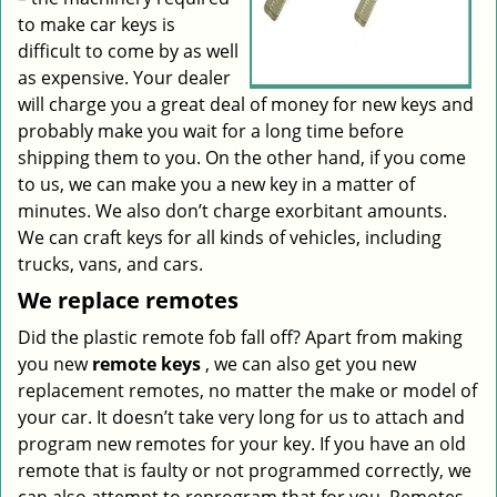
to make car keys is
difficult to come by as well
as expensive. Your dealer
will charge you a great deal of money for new keys and
probably make you wait for a long time before
shipping them to you. On the other hand, if you come
to us, we can make you a new key in a matter of
minutes. We also don’t charge exorbitant amounts.
We can craft keys for all kinds of vehicles, including
trucks, vans, and cars.
We replace remotes
Did the plastic remote fob fall off? Apart from making
you new
remote keys
, we can also get you new
replacement remotes, no matter the make or model of
your car. It doesn’t take very long for us to attach and
program new remotes for your key. If you have an old
remote that is faulty or not programmed correctly, we