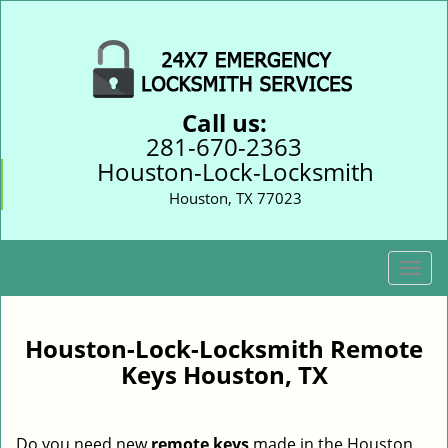
Call us:
281-670-2363
Houston-Lock-Locksmith
Houston, TX 77023
T
o
g
g
Houston-Lock-Locksmith Remote
l
Keys Houston, TX
e
n
a
Do you need new
remote keys
made in the Houston,
v