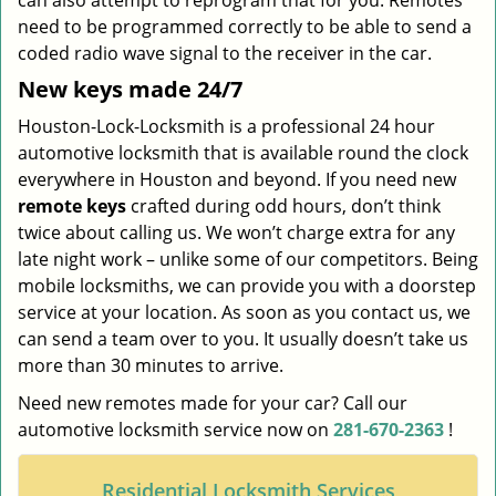
can also attempt to reprogram that for you. Remotes
need to be programmed correctly to be able to send a
coded radio wave signal to the receiver in the car.
New keys made 24/7
Houston-Lock-Locksmith is a professional 24 hour
automotive locksmith that is available round the clock
everywhere in Houston and beyond. If you need new
remote keys
crafted during odd hours, don’t think
twice about calling us. We won’t charge extra for any
late night work – unlike some of our competitors. Being
mobile locksmiths, we can provide you with a doorstep
service at your location. As soon as you contact us, we
can send a team over to you. It usually doesn’t take us
more than 30 minutes to arrive.
Need new remotes made for your car? Call our
automotive locksmith service now on
281-670-2363
!
Residential Locksmith Services