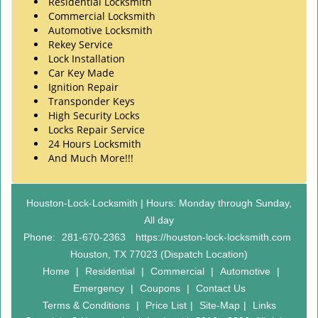
Residential Locksmith
Commercial Locksmith
Automotive Locksmith
Rekey Service
Lock Installation
Car Key Made
Ignition Repair
Transponder Keys
High Security Locks
Locks Repair Service
24 Hours Locksmith
And Much More!!!
Houston-Lock-Locksmith | Hours: Monday through Sunday,
All day
Phone:
281-670-2363
https://houston-lock-locksmith.com
Houston, TX 77023 (Dispatch Location)
Home
|
Residential
|
Commercial
|
Automotive
|
Emergency
|
Coupons
|
Contact Us
Terms & Conditions
|
Price List
|
Site-Map
|
Links