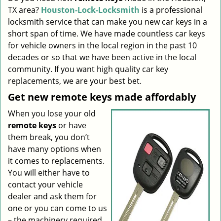
TX area?
Houston-Lock-Locksmith
is a professional
i
g
locksmith service that can make you new car keys in a
a
short span of time. We have made countless car keys
t
for vehicle owners in the local region in the past 10
i
decades or so that we have been active in the local
o
community. If you want high quality car key
n
replacements, we are your best bet.
Get new remote keys made affordably
When you lose your old
remote keys
or have
them break, you don’t
have many options when
it comes to replacements.
You will either have to
contact your vehicle
dealer and ask them for
one or you can come to us
– the machinery required