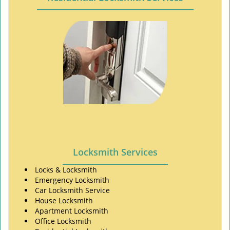
Locksmith Services
Locks & Locksmith
Emergency Locksmith
Car Locksmith Service
House Locksmith
Apartment Locksmith
Office Locksmith