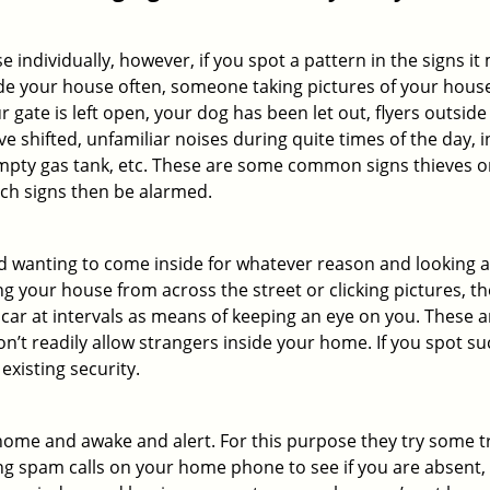
ndividually, however, if you spot a pattern in the signs it
side your house often, someone taking pictures of your hous
r gate is left open, your dog has been let out, flyers out
e shifted, unfamiliar noises during quite times of the day, 
empty gas tank, etc. These are some common signs thieves o
uch signs then be alarmed.
and wanting to come inside for whatever reason and looking
ng your house from across the street or clicking pictures, th
r car at intervals as means of keeping an eye on you. These
n’t readily allow strangers inside your home. If you spot 
existing security.
ome and awake and alert. For this purpose they try some tri
ng spam calls on your home phone to see if you are absent,