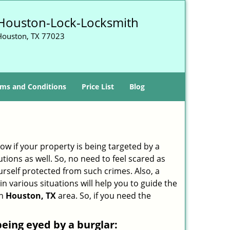
Houston-Lock-Locksmith
Houston, TX 77023
ms and Conditions
Price List
Blog
w if your property is being targeted by a
tions as well. So, no need to feel scared as
urself protected from such crimes. Also, a
n various situations will help you to guide the
in
Houston, TX
area. So, if you need the
 being eyed by a burglar: