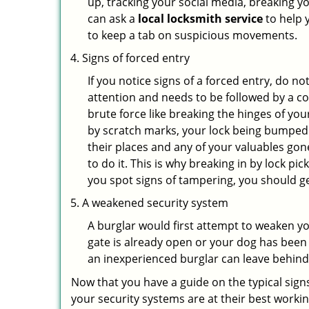
up, tracking your social media, breaking 
can ask a
local locksmith service
to help 
to keep a tab on suspicious movements.
Signs of forced entry
If you notice signs of a forced entry, do not
attention and needs to be followed by a c
brute force like breaking the hinges of yo
by scratch marks, your lock being bumped 
their places and any of your valuables gone
to do it. This is why breaking in by lock 
you spot signs of tampering, you should get
A weakened security system
A burglar would first attempt to weaken y
gate is already open or your dog has been 
an inexperienced burglar can leave behind
Now that you have a guide on the typical sign
your security systems are at their best workin