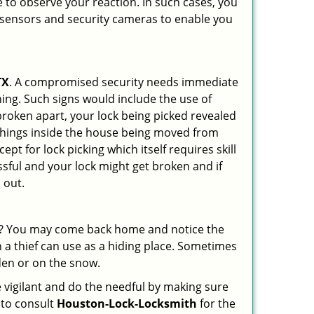
 to observe your reaction. In such cases, you
r sensors and security cameras to enable you
TX
. A compromised security needs immediate
ing. Such signs would include the use of
broken apart, your lock being picked revealed
 things inside the house being moved from
pt for lock picking which itself requires skill
ssful and your lock might get broken and if
 out.
his? You may come back home and notice the
 a thief can use as a hiding place. Sometimes
den or on the snow.
 vigilant and do the needful by making sure
 to consult
Houston-Lock-Locksmith
for the