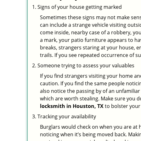
Signs of your house getting marked
Sometimes these signs may not make sense i
can include a strange vehicle visiting out
come inside, nearby case of a robbery, you
a mark, your patio furniture appears to hav
breaks, strangers staring at your house, 
trails. If you see repeated occurrence of s
Someone trying to assess your valuables
If you find strangers visiting your home 
caution. If you find the same people notici
also notice the passing by of an unfamilia
which are worth stealing. Make sure you do
locksmith in Houston, TX
to bolster your 
Tracking your availability
Burglars would check on when you are at h
noticing when it’s being moved back. Maki