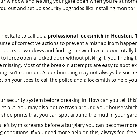
your window and leaving your gate open when you’re at home
you out and set up security upgrades like installing monito
 hesitate to call up a
professional locksmith in Houston, 
ourse of corrective actions to prevent a mishap from happen
ur doors or windows and finding the window or door totally 
to force open a locked door without picking it, you finding
 missing. Most of the break-in attempts are easy to spot exce
picking isn’t common. A lock bumping may not always be succe
 on your toes to call the police and a locksmith to help you
our security system before breaking in. How can you tell t
let out. You may also notice trash around your house which
 shoe prints that you can spot around the mud in your gar
s left by miscreants before a burglary you can become more
g conditions. If you need more help on this, always feel free