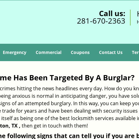
Call us:
281-670-2363
Emergency
Commercial
Coupons
Contact Us
Ter
me Has Been Targeted By A Burglar?
rimes hitting the news headlines every day. How do you kno
ing anxious is normal in anticipating danger, you have solu
 signs of an attempted burglary. In this way, you can keep yo
trade for years and have been dealing with security issues i
itself as being one of the best locksmith services available 
ton, TX ,
then get in touch with them!
the following signs that can tell you if you are