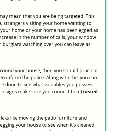
 may mean that you are being targeted. This
e, strangers visiting your home wanting to
side your home or your home has been egged as
increase in the number of calls, your window
r burglars watching over you can leave as
 around your house, then you should practice
en inform the police. Along with this you can
 are done to see what valuables you possess
such signs make sure you connect to a
trusted
cks like moving the patio furniture and
 egging your house to see when it’s cleaned