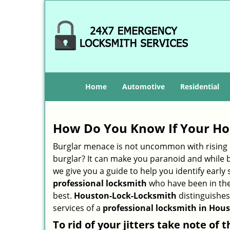
Home
Automotive
Residential
How Do You Know If Your Ho
Burglar menace is not uncommon with rising c
burglar? It can make you paranoid and while be
we give you a guide to help you identify early
professional locksmith
who have been in the 
best.
Houston-Lock-Locksmith
distinguishes 
services of a
professional locksmith in Hous
To rid of your jitters take note of 