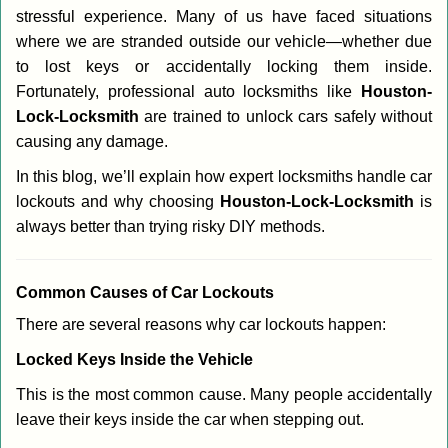
stressful experience. Many of us have faced situations
i
g
where we are stranded outside our vehicle—whether due
a
to lost keys or accidentally locking them inside.
t
Fortunately, professional auto locksmiths like
Houston-
i
Lock-Locksmith
are trained to unlock cars safely without
o
causing any damage.
n
In this blog, we’ll explain how expert locksmiths handle car
lockouts and why choosing
Houston-Lock-Locksmith
is
always better than trying risky DIY methods.
Comm
on Causes of Car Lockouts
There are several reasons why car lockouts happen:
Locked Keys Inside the Vehicle
This is the most common cause. Many people accidentally
leave their keys inside the car when stepping out.