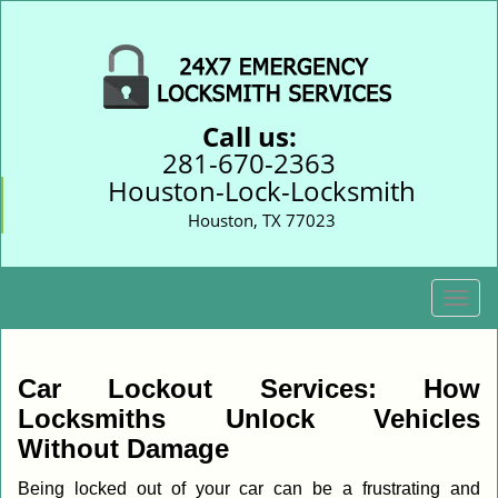
Call us:
281-670-2363
Houston-Lock-Locksmith
Houston, TX 77023
T
o
g
g
Car Lockout Services: How
l
Locksmiths Unlock Vehicles
e
Without Damage
n
a
Being locked out of your car can be a frustrating and
v