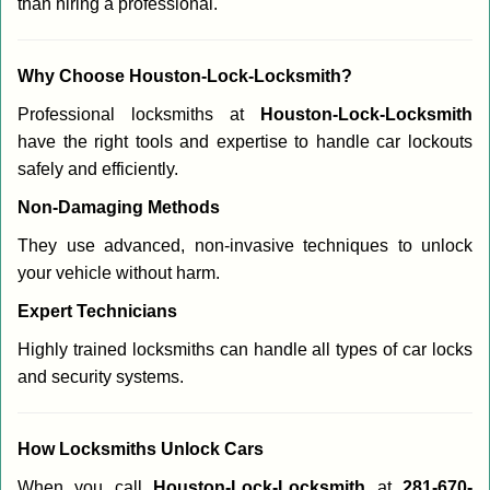
than hiring a professional.
Why Choose Houston-Lock-Locksmith?
Professional locksmiths at
Houston-Lock-Locksmith
have the right tools and expertise to handle car lockouts
safely and efficiently.
Non-Damaging Methods
They use advanced, non-invasive techniques to unlock
your vehicle without harm.
Expert Technicians
Highly trained locksmiths can handle all types of car locks
and security systems.
How Locksmiths Unlock Cars
When you call
Houston-Lock-Locksmith
at
281-670-