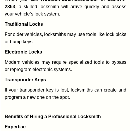
2363
, a skilled locksmith will arrive quickly and assess
your vehicle’s lock system.
Traditional Locks
For older vehicles, locksmiths may use tools like lock picks
or bump keys.
Electronic Locks
Modern vehicles may require specialized tools to bypass
or reprogram electronic systems.
Transponder Keys
If your transponder key is lost, locksmiths can create and
program a new one on the spot.
Benefits of Hiring a Professional Locksmith
Expertise