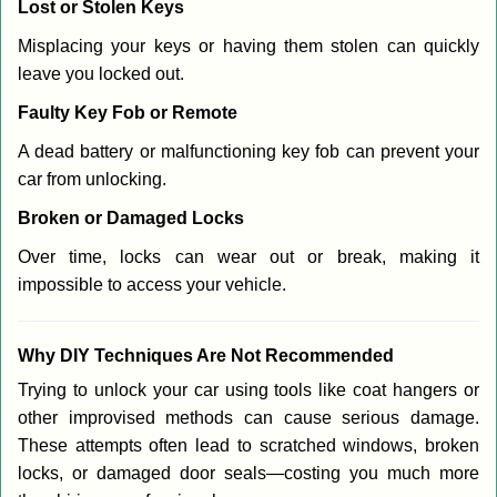
Lost or Stolen Keys
Misplacing your keys or having them stolen can quickly
leave you locked out.
Faulty Key Fob or Remote
A dead battery or malfunctioning key fob can prevent your
car from unlocking.
Broken or Damaged Locks
Over time, locks can wear out or break, making it
impossible to access your vehicle.
Why DIY Techniques Are Not Recommended
Trying to unlock your car using tools like coat hangers or
other improvised methods can cause serious damage.
These attempts often lead to scratched windows, broken
locks, or damaged door seals—costing you much more