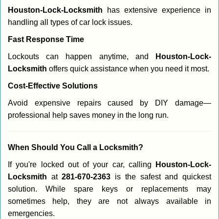
Houston-Lock-Locksmith
has extensive experience in
handling all types of car lock issues.
Fast Response Time
Lockouts can happen anytime, and
Houston-Lock-
Locksmith
offers quick assistance when you need it most.
Cost-Effective Solutions
Avoid expensive repairs caused by DIY damage—
professional help saves money in the long run.
When Should You Call a Locksmith?
If you're locked out of your car, calling
Houston-Lock-
Locksmith
at
281-670-2363
is the safest and quickest
solution. While spare keys or replacements may
sometimes help, they are not always available in
emergencies.