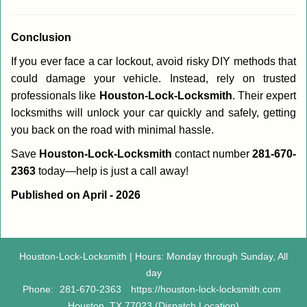
Conclusion
If you ever face a car lockout, avoid risky DIY methods that
could damage your vehicle. Instead, rely on trusted
professionals like
Houston-Lock-Locksmith
. Their expert
locksmiths will unlock your car quickly and safely, getting
you back on the road with minimal hassle.
Save
Houston-Lock-Locksmith
contact number
281-670-
2363
today—help is just a call away!
Published on April - 2026
Houston-Lock-Locksmith | Hours: Monday through Sunday, All
day
Phone:
281-670-2363
https://houston-lock-locksmith.com
Houston, TX 77023 (Dispatch Location)