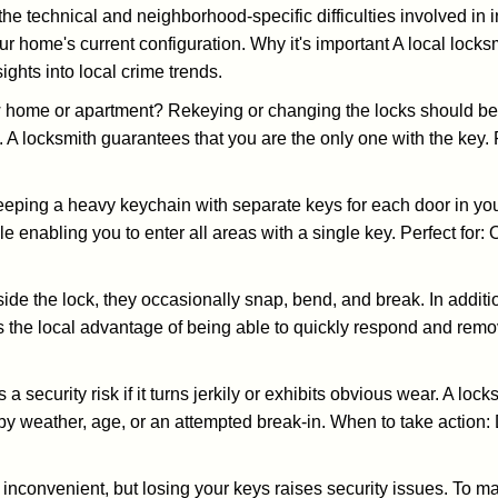
the technical and neighborhood-specific difficulties involved in i
r home's current configuration. Why it's important A local lock
ghts into local crime trends.
ome or apartment? Rekeying or changing the locks should be one
ts. A locksmith guarantees that you are the only one with the key.
eeping a heavy keychain with separate keys for each door in y
 enabling you to enter all areas with a single key. Perfect for: O
side the lock, they occasionally snap, bend, and break. In additi
 the local advantage of being able to quickly respond and rem
ecurity risk if it turns jerkily or exhibits obvious wear. A locksm
 weather, age, or an attempted break-in. When to take action: Do
 inconvenient, but losing your keys raises security issues. To 