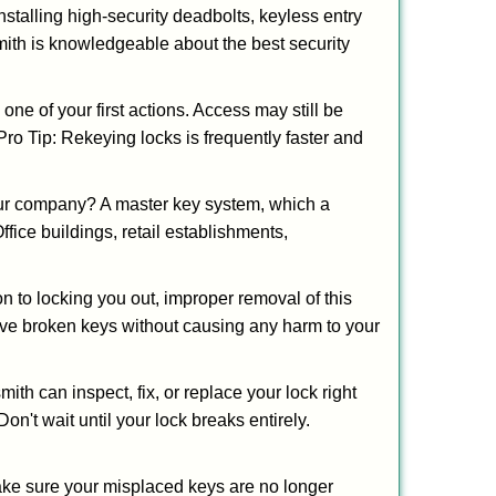
nstalling high-security deadbolts, keyless entry
smith is knowledgeable about the best security
 of your first actions. Access may still be
 Pro Tip: Rekeying locks is frequently faster and
our company? A master key system, which a
ffice buildings, retail establishments,
on to locking you out, improper removal of this
ove broken keys without causing any harm to your
ith can inspect, fix, or replace your lock right
n't wait until your lock breaks entirely.
make sure your misplaced keys are no longer