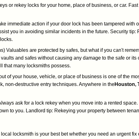
keys or rekey locks for your home, place of business, or car. Fas
ake immediate action if your door lock has been tampered with o
sist you in avoiding similar incidents in the future. Security tip:
locks.
) Valuables are protected by safes, but what if you can't reme
en vaults and safes without causing any damage to the safe or it
ill that many locksmiths possess.
t of your house, vehicle, or place of business is one of the mo
ick, non-destructive entry techniques. Anywhere in the
Houston, 
lways ask for a lock rekey when you move into a rented space.
wn to you. Landlord tip: Rekeying your property between tenant
cal locksmith is your best bet whether you need an urgent fix 