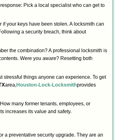
t response: Pick a local specialist who can get to
r if your keys have been stolen. A locksmith can
 Following a security breach, think about
mber the combination? A professional locksmith is
s contents. Were you aware? Resetting both
st stressful things anyone can experience. To get
TX
area,
Houston-Lock-Locksmith
provides
 How many former tenants, employees, or
s increases its value and safety.
or a preventative security upgrade. They are an