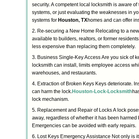
security. A competent local locksmith is aware of 
systems, or just evaluating the weaknesses in you
systems for
Houston, TX
homes and can offer insi
2. Re-securing a New Home Relocating to a new h
available to builders, realtors, or former residen
less expensive than replacing them completely.
3. Business Single-Key Access Are you sick of k
locksmith can install, limits employee access while
warehouses, and restaurants.
4. Extraction of Broken Keys Keys deteriorate. In
can harm the lock.
Houston-Lock-Locksmith
has
lock mechanism.
5. Replacement and Repair of Locks A lock poses a s
away, regardless of whether it has been harmed by
Emergencies can be avoided with early repairs.
6. Lost Keys Emergency Assistance Not only is it