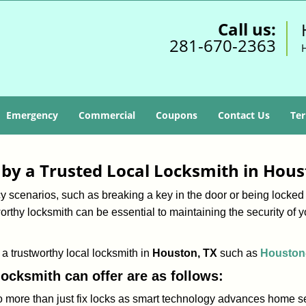
Call us:
281-670-2363
Emergency
Commercial
Coupons
Contact Us
Ter
d by a Trusted Local Locksmith in Hous
scenarios, such as breaking a key in the door or being locked o
rthy locksmith can be essential to maintaining the security of y
w a trustworthy local locksmith in
Houston, TX
such as
Houston
 locksmith can offer are as follows:
more than just fix locks as smart technology advances home sec