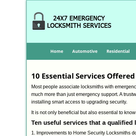
Home
Automotive
Residential
10 Essential Services Offere
Most people associate locksmiths with emergency 
much more than just emergency support. A trustwo
installing smart access to upgrading security.
It is not only beneficial but also essential to kno
Ten useful services that a qualified
1. Improvements to Home Security Locksmiths do 