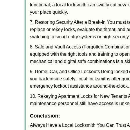
functional, a local locksmith can swiftly cut new 
your place quickly.
7. Restoring Security After a Break-In You must t
replace or rekey locks, evaluate the threat, and as
switching to smart entry systems or high-security 
8. Safe and Vault Access (Forgotten Combinations
equipped with the right tools and training to op
mechanical and digital safe combinations is a sk
9. Home, Car, and Office Lockouts Being locked ou
you back inside safely, local locksmiths offer qu
emergency lockout assistance around-the-clock.
10. Rekeying Apartment Locks for New Tenants A
maintenance personnel still have access is unkno
Conclusion:
Always Have a Local Locksmith You Can Trust A lo