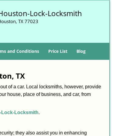
Houston-Lock-Locksmith
Houston, TX 77023
ms and Conditions
Price List
Blog
ton, TX
ut of a car. Local locksmiths, however, provide
our house, place of business, and car, from
-Lock-Locksmith
.
urity; they also assist you in enhancing