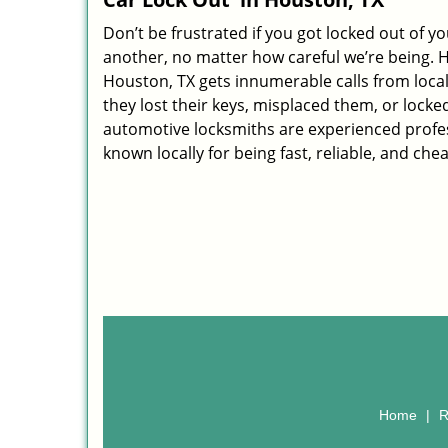
Don’t be frustrated if you got locked out of yo
another, no matter how careful we’re being. 
Houston, TX gets innumerable calls from loca
they lost their keys, misplaced them, or locked
automotive locksmiths are experienced profes
known locally for being fast, reliable, and che
Home
|
R