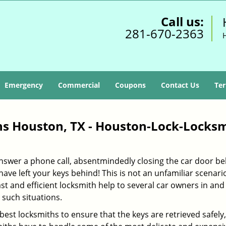
Call us:
281-670-2363
Emergency
Commercial
Coupons
Contact Us
Ter
s Houston, TX - Houston-Lock-Locks
 answer a phone call, absentmindedly closing the car door b
ave left your keys behind! This is not an unfamiliar scenario
ast and efficient locksmith help to several car owners in and
such situations.
 best locksmiths to ensure that the keys are retrieved safely,