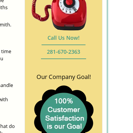
ve
iths
smith.
Call Us Now!
 time
281-670-2363
ou
Our Company Goal!
handle
with
What do