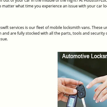
lf out of your car in the middle of the night? At Houston-Loc
 matter what time you experience an issue with your car l
wift services is our fleet of mobile locksmith vans. These u
and are fully stocked with all the parts, tools and security 
ssue.