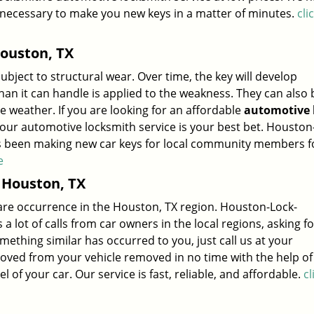
 necessary to make you new keys in a matter of minutes.
cli
ouston, TX
subject to structural wear. Over time, the key will develop
 it can handle is applied to the weakness. They can also 
weather. If you are looking for an affordable
automotive 
 our automotive locksmith service is your best bet. Houston
as been making new car keys for local community members f
e
 Houston, TX
 rare occurrence in the Houston, TX region. Houston-Lock-
a lot of calls from car owners in the local regions, asking f
omething similar has occurred to you, just call us at your
ved from your vehicle removed in no time with the help of
f your car. Our service is fast, reliable, and affordable.
cl