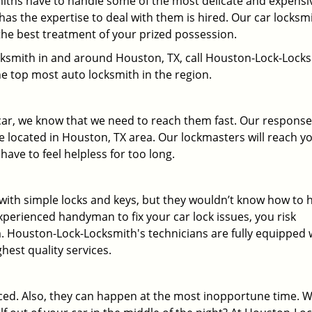
miths have to handle some of the most delicate and expensi
has the expertise to deal with them is hired. Our car locksm
the best treatment of your prized possession.
locksmith in and around Houston, TX, call Houston-Lock-Lock
he top most auto locksmith in the region.
 car, we know that we need to reach them fast. Our response
 located in Houston, TX area. Our lockmasters will reach y
have to feel helpless for too long.
r with simple locks and keys, but they wouldn’t know how to 
xperienced handyman to fix your car lock issues, you risk
. Houston-Lock-Locksmith's technicians are fully equipped 
ghest quality services.
ed. Also, they can happen at the most inopportune time. 