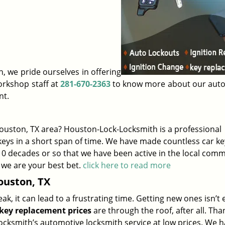
, we pride ourselves in offering
orkshop staff at
281-670-2363
to know more about our aut
nt.
uston, TX area? Houston-Lock-Locksmith is a professional
eys in a short span of time. We have made countless car ke
 10 decades or so that we have been active in the local comm
 we are your best bet.
click here to read more
ouston, TX
, it can lead to a frustrating time. Getting new ones isn’t 
key replacement prices
are through the roof, after all. Than
ksmith’s automotive locksmith service at low prices. We h