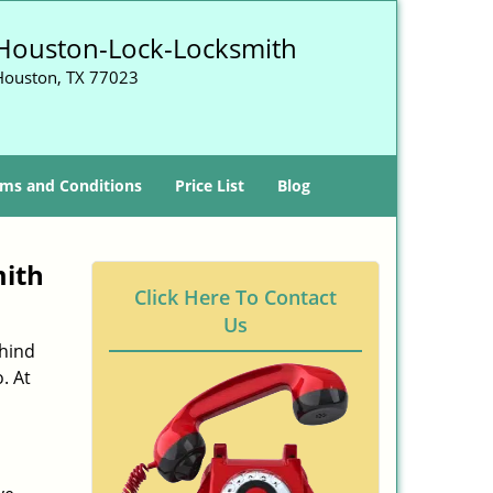
Houston-Lock-Locksmith
Houston, TX 77023
ms and Conditions
Price List
Blog
mith
Click Here To Contact
Us
ehind
. At