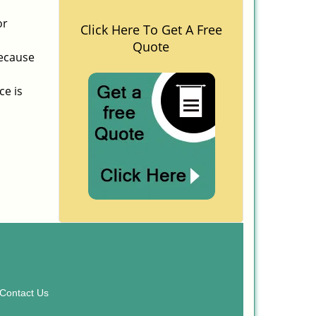
or
Click Here To Get A Free
Quote
because
ce is
Contact Us