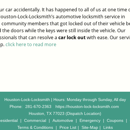
ur car accidentally. It has happened to all of us at one time 
Houston-Lock-Locksmith’s automotive locksmith service in
l community members that got locked out of their vehicle 
 the doors while the keys were still inside the vehicle. Our
sionals that can resolve a
car lock out
with ease. Our servi
ap.
click here to read more
Houston-Lock-Locksmith | Hours: Monday through Sunday, All day
Phone:
281-670-2363
https://houston-lock-locksmith.com
Houston, TX 77023 (Dispatch Location)
esidential
|
Commercial
|
Automotive
|
Emergency
|
Coupons
|
Terms & Conditions
|
Price List
|
Site-Map
|
Links