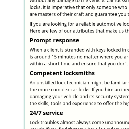
without any damage to the vehicle. Car locks
locks. It is imperative that only someone who 
are masters of their craft and guarantee you 
If you are looking for a reliable automotive 
Here are few of our attributes that make us t
Prompt response
When a client is stranded with keys locked in
is around 15 minutes no matter where you are
within a short time and ensure that you don’t 
Competent locksmiths
An unskilled lock technician might be familia
the more complex car locks. If you hire an ine
damaging your vehicle and its security system
the skills, tools and experience to offer the hi
24/7 service
Lock troubles almost always come unannounc