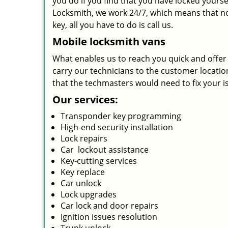
you do if you find that you have locked yourse
Locksmith, we work 24/7, which means that no
key, all you have to do is call us.
Mobile locksmith vans
What enables us to reach you quick and offer s
carry our technicians to the customer location 
that the techmasters would need to fix your i
Our services:
Transponder key programming
High-end security installation
Lock repairs
Car lockout assistance
Key-cutting services
Key replace
Car unlock
Lock upgrades
Car lock and door repairs
Ignition issues resolution