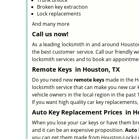
Trunk unlock
Broken key extraction
Lock replacements
And many more
Call us now!
As a leading locksmith in and around Houston
the best customer service. Call our friendly w
locksmith services and to book an appointme
Remote Keys
in Houston, TX
Do you need new
remote keys
made in the Ho
locksmith service that can make you new car k
vehicle owners in the local region in the past
If you want high quality car key replacements,
Auto Key Replacement Prices
in H
When you lose your car keys or have them break
and it can be an expensive proposition.
Auto 
you can get them made from Houston-Lock-Loc