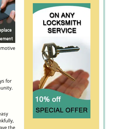
omotive
ys for
unity.
easy
kfully,
ave the