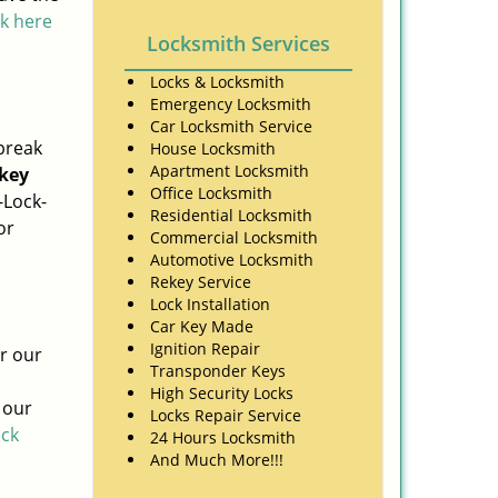
ck here
Locksmith Services
Locks & Locksmith
Emergency Locksmith
Car Locksmith Service
break
House Locksmith
Apartment Locksmith
key
Office Locksmith
-Lock-
Residential Locksmith
or
Commercial Locksmith
Automotive Locksmith
Rekey Service
Lock Installation
Car Key Made
Ignition Repair
or our
Transponder Keys
High Security Locks
 our
Locks Repair Service
ick
24 Hours Locksmith
And Much More!!!