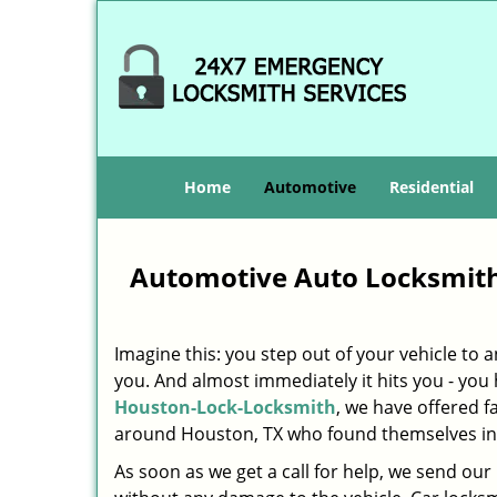
Home
Automotive
Residential
Automotive Auto Locksmith
Imagine this: you step out of your vehicle to
you. And almost immediately it hits you - you h
Houston-Lock-Locksmith
, we have offered f
around Houston, TX who found themselves in 
As soon as we get a call for help, we send our