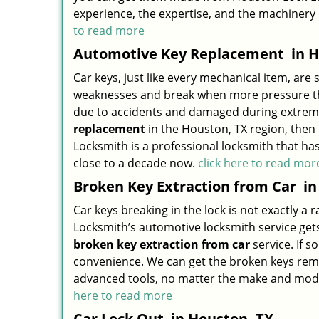
experience, the expertise, and the machinery
to read more
Automotive Key Replacement
in H
Car keys, just like every mechanical item, are 
weaknesses and break when more pressure than
due to accidents and damaged during extreme 
replacement
in the Houston, TX region, then
Locksmith is a professional locksmith that h
close to a decade now.
click here to read mor
Broken Key Extraction from Car
in
Car keys breaking in the lock is not exactly a
Locksmith’s automotive locksmith service gets 
broken key extraction from car
service. If s
convenience. We can get the broken keys remo
advanced tools, no matter the make and model o
here to read more
Car Lock Out
in Houston, TX