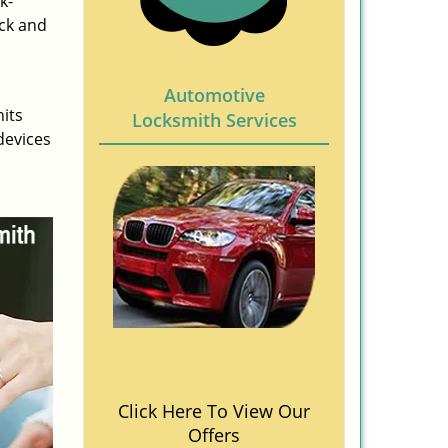
k-
ock and
Automotive
nits
Locksmith Services
devices
Click Here To View Our
Offers