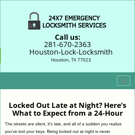
Call us:
281-670-2363
Houston-Lock-Locksmith
Houston, TX 77023
T
o
g
g
Locked Out Late at Night? Here’s
l
What to Expect from a 24-Hour
e
n
The streets are silent, it's late, and all of a sudden you realize
a
you've lost your keys. Being locked out at night is never
v