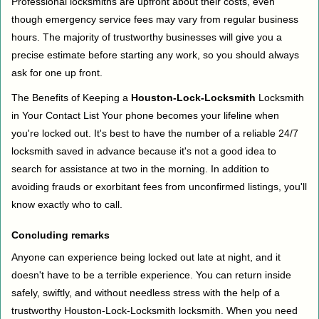
Professional locksmiths are upfront about their costs, even
though emergency service fees may vary from regular business
hours. The majority of trustworthy businesses will give you a
precise estimate before starting any work, so you should always
ask for one up front.
The Benefits of Keeping a
Houston-Lock-Locksmith
Locksmith
in Your Contact List Your phone becomes your lifeline when
you're locked out. It's best to have the number of a reliable 24/7
locksmith saved in advance because it's not a good idea to
search for assistance at two in the morning. In addition to
avoiding frauds or exorbitant fees from unconfirmed listings, you'll
know exactly who to call.
Concluding remarks
Anyone can experience being locked out late at night, and it
doesn't have to be a terrible experience. You can return inside
safely, swiftly, and without needless stress with the help of a
trustworthy Houston-Lock-Locksmith locksmith. When you need