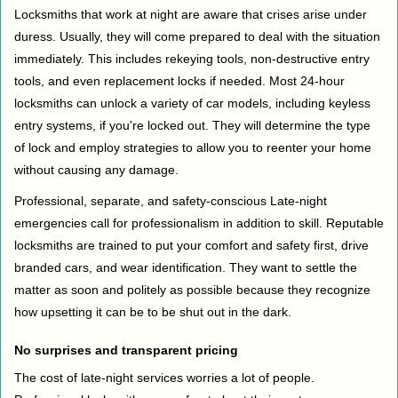
Locksmiths that work at night are aware that crises arise under
duress. Usually, they will come prepared to deal with the situation
immediately. This includes rekeying tools, non-destructive entry
tools, and even replacement locks if needed. Most 24-hour
locksmiths can unlock a variety of car models, including keyless
entry systems, if you're locked out. They will determine the type
of lock and employ strategies to allow you to reenter your home
without causing any damage.
Professional, separate, and safety-conscious Late-night
emergencies call for professionalism in addition to skill. Reputable
locksmiths are trained to put your comfort and safety first, drive
branded cars, and wear identification. They want to settle the
matter as soon and politely as possible because they recognize
how upsetting it can be to be shut out in the dark.
No surprises and transparent pricing
The cost of late-night services worries a lot of people.