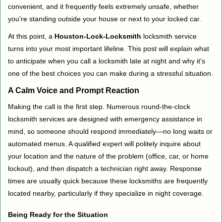
convenient, and it frequently feels extremely unsafe, whether
i
you're standing outside your house or next to your locked car.
g
a
At this point, a
Houston-Lock-Locksmith
locksmith service
t
turns into your most important lifeline. This post will explain what
i
to anticipate when you call a locksmith late at night and why it's
o
one of the best choices you can make during a stressful situation.
n
A Calm Voice and Prompt Reaction
Making the call is the first step. Numerous round-the-clock
locksmith services are designed with emergency assistance in
mind, so someone should respond immediately—no long waits or
automated menus. A qualified expert will politely inquire about
your location and the nature of the problem (office, car, or home
lockout), and then dispatch a technician right away. Response
times are usually quick because these locksmiths are frequently
located nearby, particularly if they specialize in night coverage.
Being Ready for the Situation