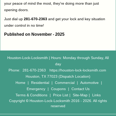
your peace of mind the most, they're doing more than just
opening doors.
Just dial up
281-670-2363
and get your lock and key situation
under control in no time!
Published on November - 2025
Houston-Lock-Locksmith | Hours: Monday through Sunday, All
day
Phone:
281-670-2363
https://houston-lock-locksmith.com
Houston, TX 77023 (Dispatch Location)
Home
|
Residential
|
Commercial
|
Automotive
|
Emergency
|
Coupons
|
Contact Us
Terms & Conditions
|
Price List
|
Site-Map
|
Links
Copyright
©
Houston-Lock-Locksmith 2016 - 2026. All rights
reserved