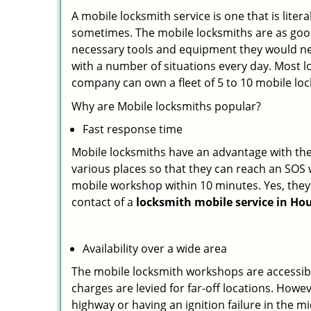
A mobile locksmith service is one that is lit
sometimes. The mobile locksmiths are as goo
necessary tools and equipment they would need
with a number of situations every day. Most l
company can own a fleet of 5 to 10 mobile l
Why are Mobile locksmiths popular?
Fast response time
Mobile locksmiths have an advantage with thei
various places so that they can reach an SOS 
mobile workshop within 10 minutes. Yes, they 
contact of a
locksmith mobile service in Ho
Availability over a wide area
The mobile locksmith workshops are accessibl
charges are levied for far-off locations. Howe
highway or having an ignition failure in the mi