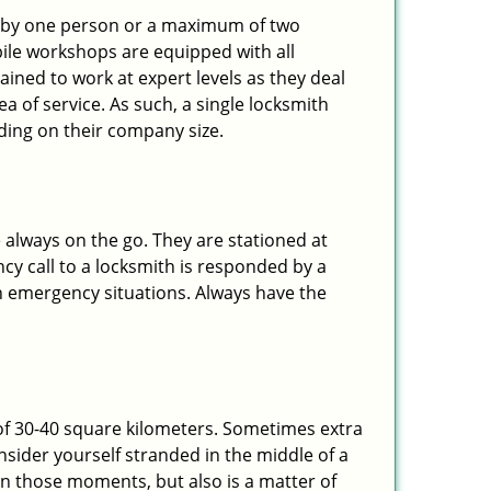
ted by one person or a maximum of two
ile workshops are equipped with all
ined to work at expert levels as they deal
 of service. As such, a single locksmith
ing on their company size.
 always on the go. They are stationed at
cy call to a locksmith is responded by a
in emergency situations. Always have the
of 30-40 square kilometers. Sometimes extra
onsider yourself stranded in the middle of a
n in those moments, but also is a matter of