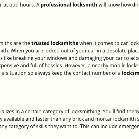
or at odd hours. A
professional locksmith
will know how dir
smiths are the
trusted locksmiths
when it comes to car locko
th. When you are locked out of your car in a desolate place, 
s like breaking your windows and damaging your car to acce
xpensive and full of hassles. However, a nearby mobile locks
a situation so always keep the contact number of a
locksm
lizes in a certain category of locksmithing. You’ll find them
ily available and faster than any brick and mortar locksmith
in any category of skills they want to. This can include emerg