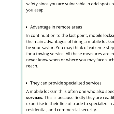
safety since you are vulnerable in odd spots 
you asap.
Advantage in remote areas
In continuation to the last point, mobile lock
the main advantages of hiring a mobile locksmi
be your savior. You may think of extreme step
for a towing service. All these measures are e
never know when or where you may face such 
reach.
They can provide specialized services
A mobile locksmith is often one who also specia
services.
This is because firstly they are read
expertise in their line of trade to specialize 
residential, and commercial security.