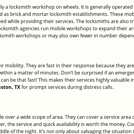
erally a locksmith workshop on wheels. It is generally opera
d as brick and mortar locksmith establishments. These mob
 while providing their services. The locksmiths are also tra
ocksmith agencies run mobile workshops to expand their area
ocksmith workshops or may also own fewer in number depend
r mobility. They are fast in their response because they are
within a matter of minutes. Don’t be surprised if an emergen
can be that fast! This makes their services highly valuable 
uston, TX
for prompt services during distress calls.
e over a wide scope of area. They can cover a service area 
ver, the service and quick availability is worth the money. C
ddle of the night. It’s not only about salvaging the situatio