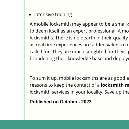
Intensive training
A mobile locksmith may appear to be a small-
to deem itself as an expert professional. A m
locksmiths. There is no dearth in their quali
as real time experiences are added value to t
called for. They are much soughted for their q
broadening their knowledge base and deploying 
To sum it up, mobile locksmiths are as good a
reasons to keep the contact of a
locksmith m
locksmith services in your locality. Save up t
Published on October - 2023