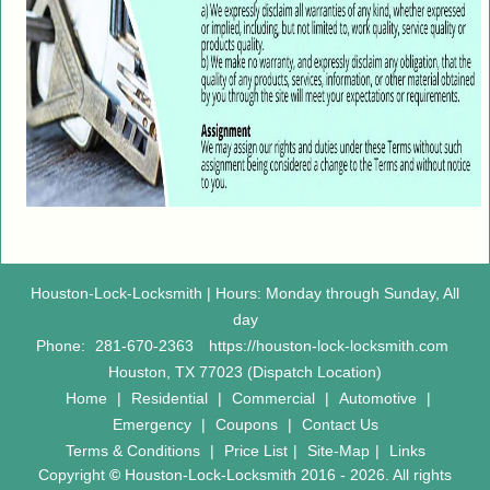
Houston-Lock-Locksmith | Hours: Monday through Sunday, All
day
Phone:
281-670-2363
https://houston-lock-locksmith.com
Houston, TX 77023 (Dispatch Location)
Home
|
Residential
|
Commercial
|
Automotive
|
Emergency
|
Coupons
|
Contact Us
Terms & Conditions
|
Price List
|
Site-Map
|
Links
Copyright
©
Houston-Lock-Locksmith 2016 - 2026. All rights