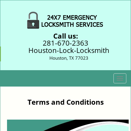
Call us:
281-670-2363
Houston-Lock-Locksmith
Houston, TX 77023
T
o
g
g
Terms and Conditions
l
e
n
a
v