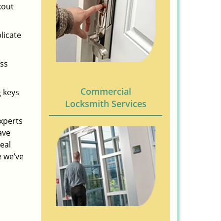
kout
licate
ess
Commercial
g keys
Locksmith Services
experts
ave
eal
e we’ve