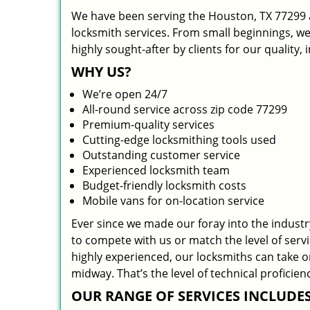
We have been serving the Houston, TX 77299 a
locksmith services. From small beginnings, w
highly sought-after by clients for our quality,
WHY US?
We’re open 24/7
All-round service across zip code 77299
Premium-quality services
Cutting-edge locksmithing tools used
Outstanding customer service
Experienced locksmith team
Budget-friendly locksmith costs
Mobile vans for on-location service
Ever since we made our foray into the indust
to compete with us or match the level of serv
highly experienced, our locksmiths can take 
midway. That’s the level of technical profici
OUR RANGE OF SERVICES INCLUDES