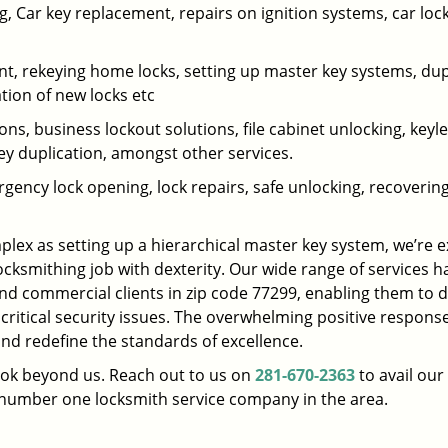
 Car key replacement, repairs on ignition systems, car loc
t, rekeying home locks, setting up master key systems, dup
ation of new locks etc
ons, business lockout solutions, file cabinet unlocking, keyl
key duplication, amongst other services.
gency lock opening, lock repairs, safe unlocking, recoverin
plex as setting up a hierarchical master key system, we’re 
ocksmithing job with dexterity. Our wide range of services h
and commercial clients in zip code 77299, enabling them to d
 critical security issues. The overwhelming positive respons
nd redefine the standards of excellence.
look beyond us. Reach out to us on
281-670-2363
to avail our
e number one locksmith service company in the area.