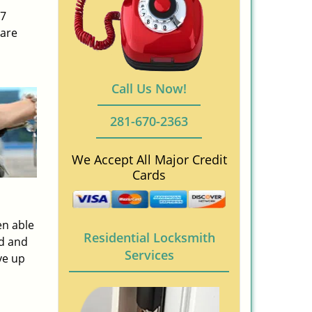
/7
 are
Call Us Now!
281-670-2363
We Accept All Major Credit
Cards
en able
Residential Locksmith
ed and
Services
ve up