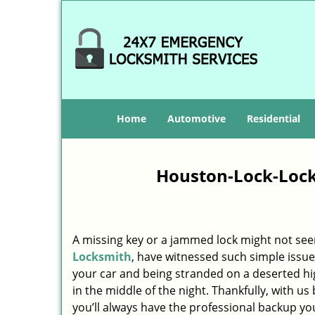
Home
Automotive
Residential
Houston-Lock-Lock
A missing key or a jammed lock might not see
Locksmith
, have witnessed such simple issue
your car and being stranded on a deserted h
in the middle of the night. Thankfully, with u
you’ll always have the professional backup yo