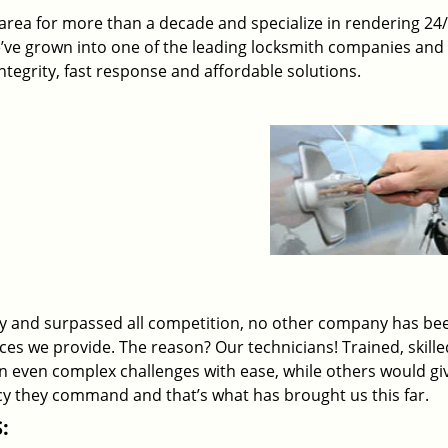
rea for more than a decade and specialize in rendering 24
e’ve grown into one of the leading locksmith companies and
 integrity, fast response and affordable solutions.
ry and surpassed all competition, no other company has be
ices we provide. The reason? Our technicians! Trained, skill
on even complex challenges with ease, while others would gi
ency they command and that’s what has brought us this far.
: