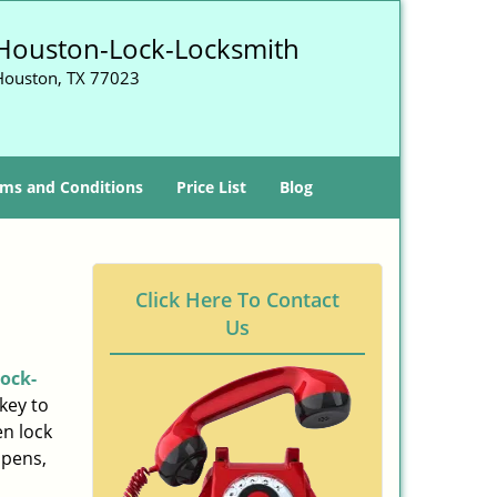
Houston-Lock-Locksmith
Houston, TX 77023
ms and Conditions
Price List
Blog
Click Here To Contact
Us
ock-
key to
n lock
ppens,