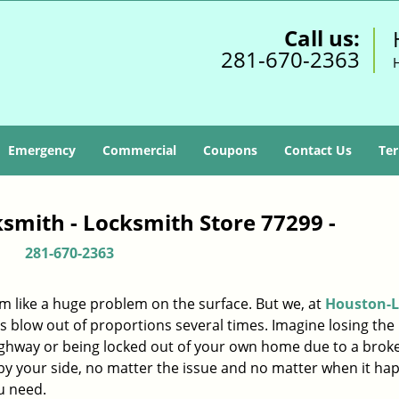
Call us:
281-670-2363
Emergency
Commercial
Coupons
Contact Us
Ter
smith - Locksmith Store 77299 -
281-670-2363
m like a huge problem on the surface. But we, at
Houston-L
s blow out of proportions several times. Imagine losing the 
ighway or being locked out of your own home due to a broke
s by your side, no matter the issue and no matter when it ha
u need.