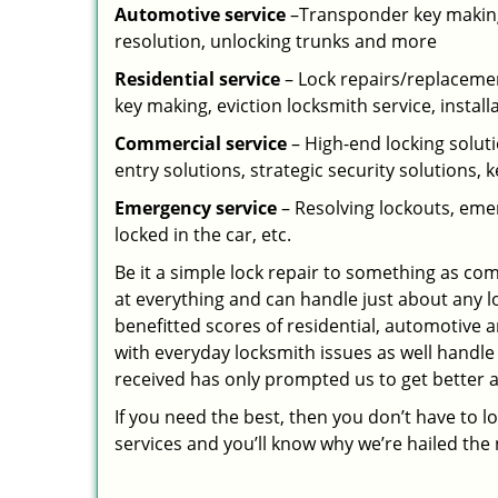
Automotive service
–Transponder key making,
resolution, unlocking trunks and more
Residential
service
– Lock repairs/replacemen
key making, eviction locksmith service, install
Commercial service
– High-end locking soluti
entry solutions, strategic security solutions, 
Emergency service
– Resolving lockouts, emer
locked in the car, etc.
Be it a simple lock repair to something as com
at everything and can handle just about any l
benefitted scores of residential, automotive 
with everyday locksmith issues as well handle
received has only prompted us to get better a
If you need the best, then you don’t have to 
services and you’ll know why we’re hailed th