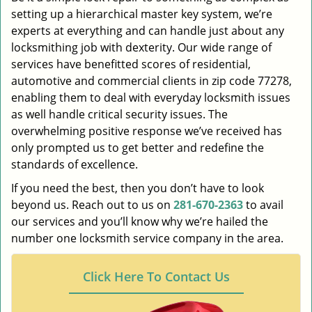
setting up a hierarchical master key system, we’re
experts at everything and can handle just about any
locksmithing job with dexterity. Our wide range of
services have benefitted scores of residential,
automotive and commercial clients in zip code 77278,
enabling them to deal with everyday locksmith issues
as well handle critical security issues. The
overwhelming positive response we’ve received has
only prompted us to get better and redefine the
standards of excellence.
If you need the best, then you don’t have to look
beyond us. Reach out to us on
281-670-2363
to avail
our services and you’ll know why we’re hailed the
number one locksmith service company in the area.
Click Here To Contact Us