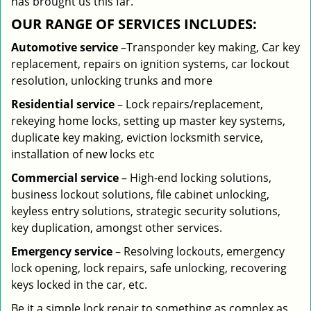
has brought us this far.
OUR RANGE OF SERVICES INCLUDES:
Automotive service
–Transponder key making, Car key
replacement, repairs on ignition systems, car lockout
resolution, unlocking trunks and more
Residential
service
– Lock repairs/replacement,
rekeying home locks, setting up master key systems,
duplicate key making, eviction locksmith service,
installation of new locks etc
Commercial service
– High-end locking solutions,
business lockout solutions, file cabinet unlocking,
keyless entry solutions, strategic security solutions,
key duplication, amongst other services.
Emergency service
– Resolving lockouts, emergency
lock opening, lock repairs, safe unlocking, recovering
keys locked in the car, etc.
Be it a simple lock repair to something as complex as