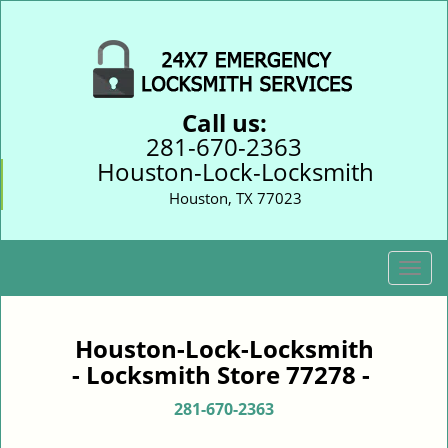
Call us:
281-670-2363
Houston-Lock-Locksmith
Houston, TX 77023
T
o
g
g
Houston-Lock-Locksmith
l
- Locksmith Store 77278 -
e
n
281-670-2363
a
v