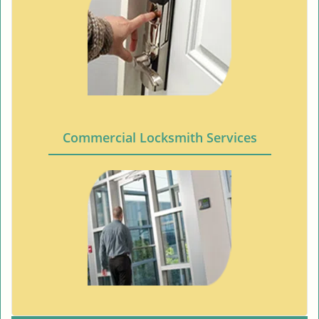
Commercial Locksmith Services