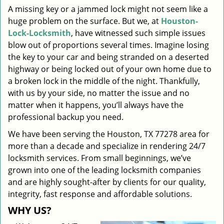
A missing key or a jammed lock might not seem like a
i
huge problem on the surface. But we, at
Houston-
g
a
Lock-Locksmith
, have witnessed such simple issues
t
blow out of proportions several times. Imagine losing
i
the key to your car and being stranded on a deserted
o
highway or being locked out of your own home due to
n
a broken lock in the middle of the night. Thankfully,
with us by your side, no matter the issue and no
matter when it happens, you’ll always have the
professional backup you need.
We have been serving the Houston, TX 77278 area for
more than a decade and specialize in rendering 24/7
locksmith services. From small beginnings, we’ve
grown into one of the leading locksmith companies
and are highly sought-after by clients for our quality,
integrity, fast response and affordable solutions.
WHY US?