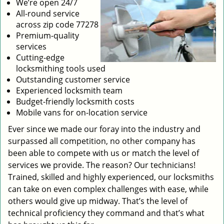
We’re open 24/7
All-round service
across zip code 77278
Premium-quality
services
Cutting-edge
locksmithing tools used
Outstanding customer service
Experienced locksmith team
Budget-friendly locksmith costs
Mobile vans for on-location service
Ever since we made our foray into the industry and
surpassed all competition, no other company has
been able to compete with us or match the level of
services we provide. The reason? Our technicians!
Trained, skilled and highly experienced, our locksmiths
can take on even complex challenges with ease, while
others would give up midway. That’s the level of
technical proficiency they command and that’s what