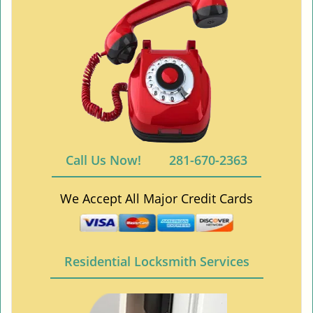
Call Us Now!
281-670-2363
We Accept All Major Credit Cards
Residential Locksmith Services