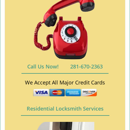
Call Us Now!
281-670-2363
We Accept All Major Credit Cards
Residential Locksmith Services