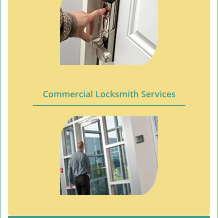
Commercial Locksmith Services