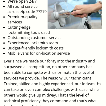
We’re open 24/7
All-round service
across zip code 77270
Premium-quality
services
Cutting-edge
locksmithing tools used
Outstanding customer service
Experienced locksmith team
Budget-friendly locksmith costs
Mobile vans for on-location service
Ever since we made our foray into the industry and
surpassed all competition, no other company has
been able to compete with us or match the level of
services we provide. The reason? Our technicians!
Trained, skilled and highly experienced, our locksmiths
can take on even complex challenges with ease, while
others would give up midway. That’s the level of
technical proficiency they command and that’s what