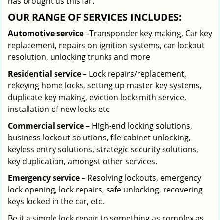
has brought us this far.
OUR RANGE OF SERVICES INCLUDES:
Automotive service
–Transponder key making, Car key
replacement, repairs on ignition systems, car lockout
resolution, unlocking trunks and more
Residential
service
– Lock repairs/replacement,
rekeying home locks, setting up master key systems,
duplicate key making, eviction locksmith service,
installation of new locks etc
Commercial service
– High-end locking solutions,
business lockout solutions, file cabinet unlocking,
keyless entry solutions, strategic security solutions,
key duplication, amongst other services.
Emergency service
– Resolving lockouts, emergency
lock opening, lock repairs, safe unlocking, recovering
keys locked in the car, etc.
Be it a simple lock repair to something as complex as