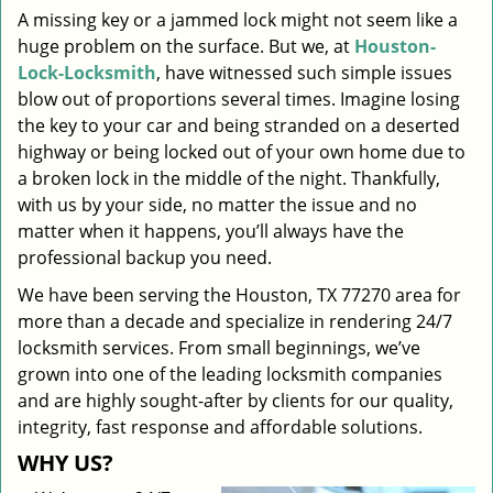
A missing key or a jammed lock might not seem like a
i
huge problem on the surface. But we, at
Houston-
g
a
Lock-Locksmith
, have witnessed such simple issues
t
blow out of proportions several times. Imagine losing
i
the key to your car and being stranded on a deserted
o
highway or being locked out of your own home due to
n
a broken lock in the middle of the night. Thankfully,
with us by your side, no matter the issue and no
matter when it happens, you’ll always have the
professional backup you need.
We have been serving the Houston, TX 77270 area for
more than a decade and specialize in rendering 24/7
locksmith services. From small beginnings, we’ve
grown into one of the leading locksmith companies
and are highly sought-after by clients for our quality,
integrity, fast response and affordable solutions.
WHY US?