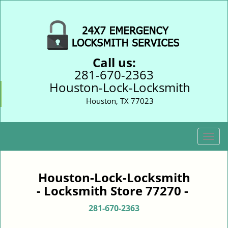
Call us:
281-670-2363
Houston-Lock-Locksmith
Houston, TX 77023
T
o
g
g
Houston-Lock-Locksmith
l
- Locksmith Store 77270 -
e
n
281-670-2363
a
v