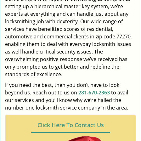
setting up a hierarchical master key system, we’re
experts at everything and can handle just about any
locksmithing job with dexterity. Our wide range of
services have benefitted scores of residential,
automotive and commercial clients in zip code 77270,
enabling them to deal with everyday locksmith issues
as well handle critical security issues. The
overwhelming positive response we’ve received has
only prompted us to get better and redefine the
standards of excellence.
If you need the best, then you don’t have to look
beyond us. Reach out to us on
281-670-2363
to avail
our services and you’ll know why we’re hailed the
number one locksmith service company in the area.
Click Here To Contact Us