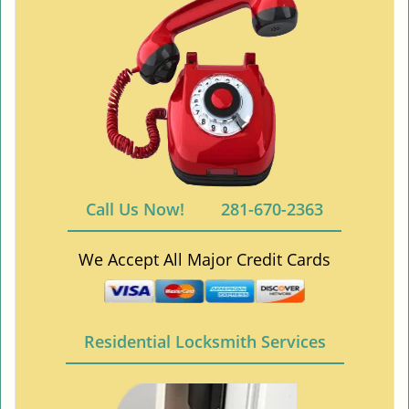
Call Us Now!
281-670-2363
We Accept All Major Credit Cards
Residential Locksmith Services