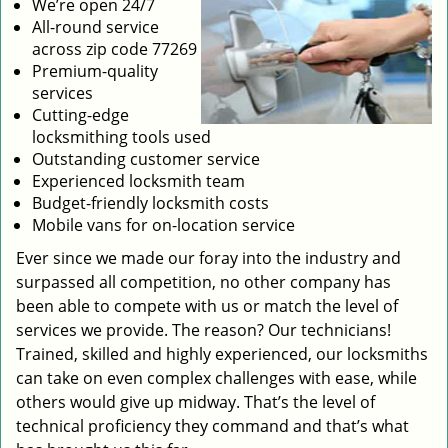
We’re open 24/7
All-round service
across zip code 77269
Premium-quality
services
Cutting-edge
locksmithing tools used
Outstanding customer service
Experienced locksmith team
Budget-friendly locksmith costs
Mobile vans for on-location service
Ever since we made our foray into the industry and
surpassed all competition, no other company has
been able to compete with us or match the level of
services we provide. The reason? Our technicians!
Trained, skilled and highly experienced, our locksmiths
can take on even complex challenges with ease, while
others would give up midway. That’s the level of
technical proficiency they command and that’s what