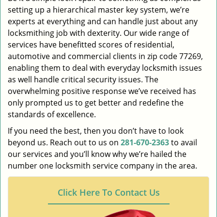
setting up a hierarchical master key system, we’re
experts at everything and can handle just about any
locksmithing job with dexterity. Our wide range of
services have benefitted scores of residential,
automotive and commercial clients in zip code 77269,
enabling them to deal with everyday locksmith issues
as well handle critical security issues. The
overwhelming positive response we’ve received has
only prompted us to get better and redefine the
standards of excellence.
If you need the best, then you don’t have to look
beyond us. Reach out to us on
281-670-2363
to avail
our services and you’ll know why we’re hailed the
number one locksmith service company in the area.
Click Here To Contact Us