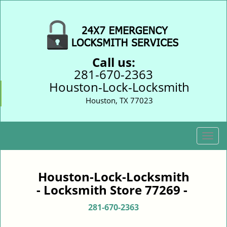
Call us:
281-670-2363
Houston-Lock-Locksmith
Houston, TX 77023
T
o
g
g
Houston-Lock-Locksmith
l
- Locksmith Store 77269 -
e
n
281-670-2363
a
v