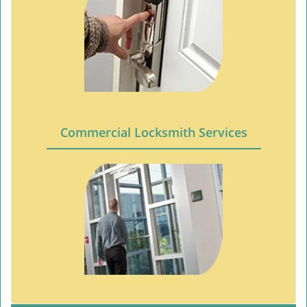
Commercial Locksmith Services