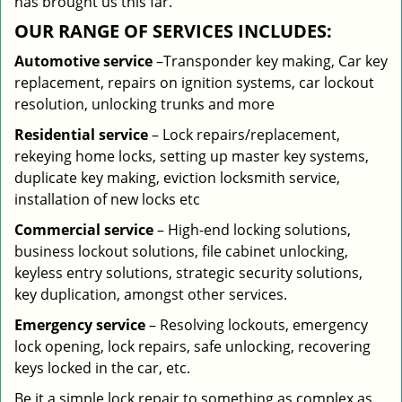
has brought us this far.
OUR RANGE OF SERVICES INCLUDES:
Automotive service
–Transponder key making, Car key
replacement, repairs on ignition systems, car lockout
resolution, unlocking trunks and more
Residential
service
– Lock repairs/replacement,
rekeying home locks, setting up master key systems,
duplicate key making, eviction locksmith service,
installation of new locks etc
Commercial service
– High-end locking solutions,
business lockout solutions, file cabinet unlocking,
keyless entry solutions, strategic security solutions,
key duplication, amongst other services.
Emergency service
– Resolving lockouts, emergency
lock opening, lock repairs, safe unlocking, recovering
keys locked in the car, etc.
Be it a simple lock repair to something as complex as