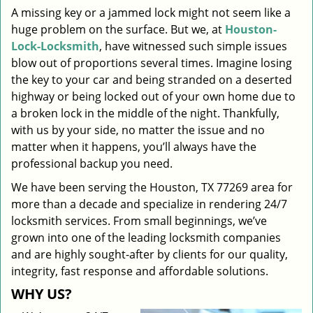
A missing key or a jammed lock might not seem like a
i
huge problem on the surface. But we, at
Houston-
g
a
Lock-Locksmith
, have witnessed such simple issues
t
blow out of proportions several times. Imagine losing
i
the key to your car and being stranded on a deserted
o
highway or being locked out of your own home due to
n
a broken lock in the middle of the night. Thankfully,
with us by your side, no matter the issue and no
matter when it happens, you’ll always have the
professional backup you need.
We have been serving the Houston, TX 77269 area for
more than a decade and specialize in rendering 24/7
locksmith services. From small beginnings, we’ve
grown into one of the leading locksmith companies
and are highly sought-after by clients for our quality,
integrity, fast response and affordable solutions.
WHY US?