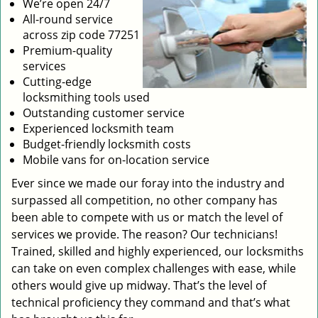
We’re open 24/7
All-round service
across zip code 77251
Premium-quality
services
Cutting-edge
locksmithing tools used
Outstanding customer service
Experienced locksmith team
Budget-friendly locksmith costs
Mobile vans for on-location service
Ever since we made our foray into the industry and
surpassed all competition, no other company has
been able to compete with us or match the level of
services we provide. The reason? Our technicians!
Trained, skilled and highly experienced, our locksmiths
can take on even complex challenges with ease, while
others would give up midway. That’s the level of
technical proficiency they command and that’s what