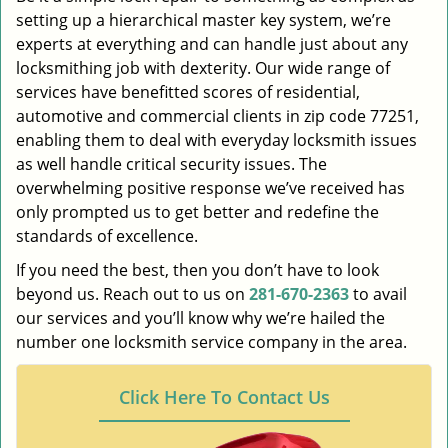
setting up a hierarchical master key system, we’re
experts at everything and can handle just about any
locksmithing job with dexterity. Our wide range of
services have benefitted scores of residential,
automotive and commercial clients in zip code 77251,
enabling them to deal with everyday locksmith issues
as well handle critical security issues. The
overwhelming positive response we’ve received has
only prompted us to get better and redefine the
standards of excellence.
If you need the best, then you don’t have to look
beyond us. Reach out to us on
281-670-2363
to avail
our services and you’ll know why we’re hailed the
number one locksmith service company in the area.
Click Here To Contact Us