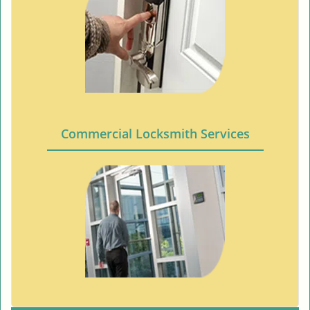
Commercial Locksmith Services