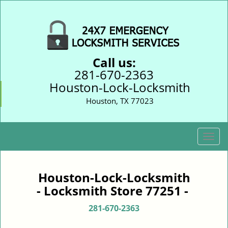
Call us:
281-670-2363
Houston-Lock-Locksmith
Houston, TX 77023
T
o
g
g
Houston-Lock-Locksmith
l
- Locksmith Store 77251 -
e
n
281-670-2363
a
v