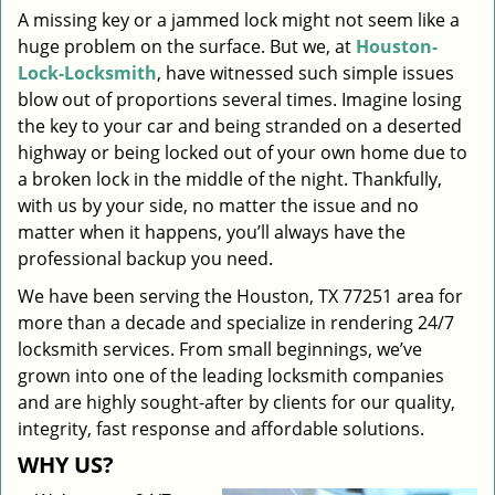
A missing key or a jammed lock might not seem like a
i
huge problem on the surface. But we, at
Houston-
g
a
Lock-Locksmith
, have witnessed such simple issues
t
blow out of proportions several times. Imagine losing
i
the key to your car and being stranded on a deserted
o
highway or being locked out of your own home due to
n
a broken lock in the middle of the night. Thankfully,
with us by your side, no matter the issue and no
matter when it happens, you’ll always have the
professional backup you need.
We have been serving the Houston, TX 77251 area for
more than a decade and specialize in rendering 24/7
locksmith services. From small beginnings, we’ve
grown into one of the leading locksmith companies
and are highly sought-after by clients for our quality,
integrity, fast response and affordable solutions.
WHY US?