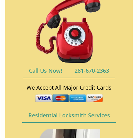
Call Us Now!
281-670-2363
We Accept All Major Credit Cards
Residential Locksmith Services