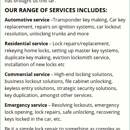
has brought us this far.
OUR RANGE OF SERVICES INCLUDES:
Automotive service
–Transponder key making, Car key
replacement, repairs on ignition systems, car lockout
resolution, unlocking trunks and more
Residential
service
– Lock repairs/replacement,
rekeying home locks, setting up master key systems,
duplicate key making, eviction locksmith service,
installation of new locks etc
Commercial service
– High-end locking solutions,
business lockout solutions, file cabinet unlocking,
keyless entry solutions, strategic security solutions,
key duplication, amongst other services.
Emergency service
– Resolving lockouts, emergency
lock opening, lock repairs, safe unlocking, recovering
keys locked in the car, etc.
Be it a simple lock repair to something as complex as