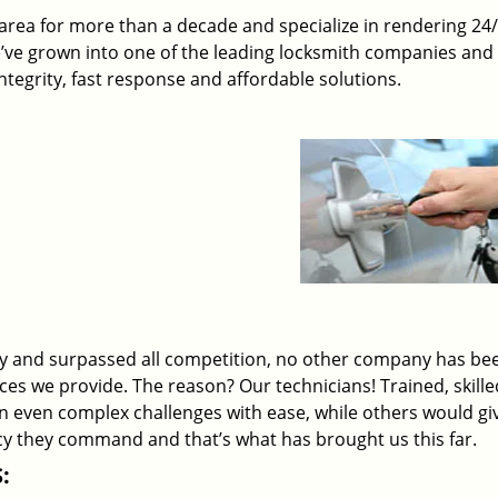
rea for more than a decade and specialize in rendering 24
e’ve grown into one of the leading locksmith companies and
 integrity, fast response and affordable solutions.
ry and surpassed all competition, no other company has be
ices we provide. The reason? Our technicians! Trained, skill
on even complex challenges with ease, while others would gi
ency they command and that’s what has brought us this far.
: