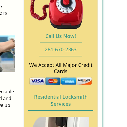
/7
 are
Call Us Now!
281-670-2363
We Accept All Major Credit
Cards
en able
Residential Locksmith
ed and
Services
ve up