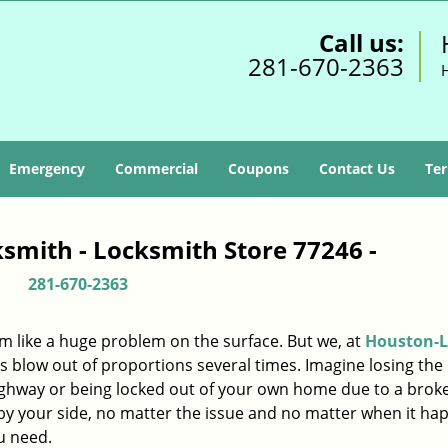
Call us:
281-670-2363
Emergency
Commercial
Coupons
Contact Us
Ter
smith - Locksmith Store 77246 -
281-670-2363
m like a huge problem on the surface. But we, at
Houston-L
s blow out of proportions several times. Imagine losing the 
ighway or being locked out of your own home due to a broke
s by your side, no matter the issue and no matter when it ha
u need.