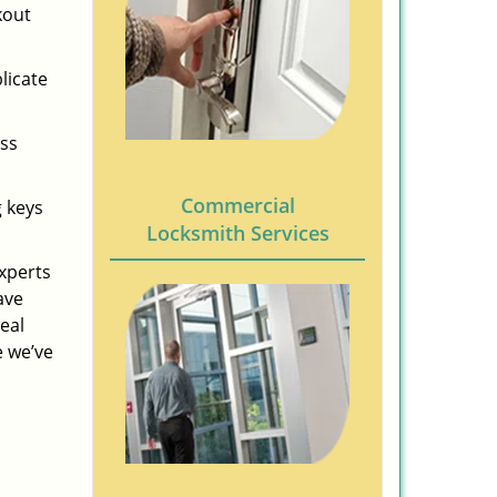
kout
licate
ess
Commercial
g keys
Locksmith Services
experts
ave
eal
e we’ve