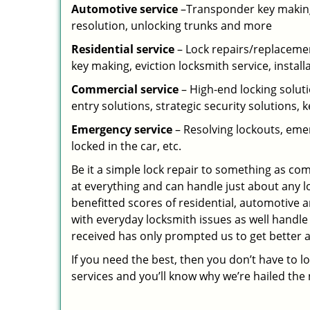
Automotive service
–Transponder key making,
resolution, unlocking trunks and more
Residential
service
– Lock repairs/replacemen
key making, eviction locksmith service, install
Commercial service
– High-end locking soluti
entry solutions, strategic security solutions, 
Emergency service
– Resolving lockouts, emer
locked in the car, etc.
Be it a simple lock repair to something as com
at everything and can handle just about any l
benefitted scores of residential, automotive 
with everyday locksmith issues as well handle
received has only prompted us to get better a
If you need the best, then you don’t have to 
services and you’ll know why we’re hailed th