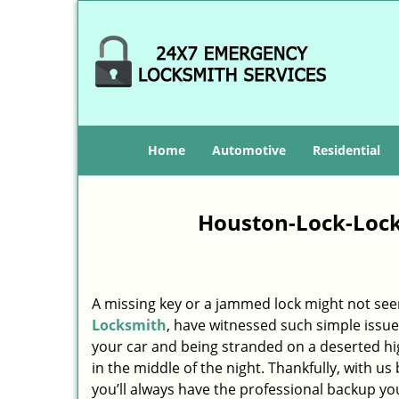
Home
Automotive
Residential
Houston-Lock-Lock
A missing key or a jammed lock might not see
Locksmith
, have witnessed such simple issue
your car and being stranded on a deserted h
in the middle of the night. Thankfully, with u
you’ll always have the professional backup yo