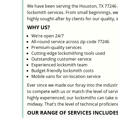
We have been serving the Houston, TX 77246 a
locksmith services. From small beginnings, w
highly sought-after by clients for our quality,
WHY US?
We’re open 24/7
All-round service across zip code 77246
Premium-quality services
Cutting-edge locksmithing tools used
Outstanding customer service
Experienced locksmith team
Budget-friendly locksmith costs
Mobile vans for on-location service
Ever since we made our foray into the indust
to compete with us or match the level of serv
highly experienced, our locksmiths can take 
midway. That’s the level of technical profici
OUR RANGE OF SERVICES INCLUDES