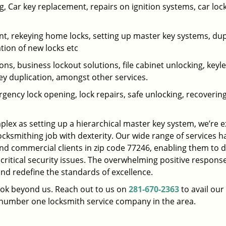
 Car key replacement, repairs on ignition systems, car loc
t, rekeying home locks, setting up master key systems, dup
ation of new locks etc
ons, business lockout solutions, file cabinet unlocking, keyl
key duplication, amongst other services.
gency lock opening, lock repairs, safe unlocking, recoverin
plex as setting up a hierarchical master key system, we’re 
ocksmithing job with dexterity. Our wide range of services h
and commercial clients in zip code 77246, enabling them to d
 critical security issues. The overwhelming positive respons
nd redefine the standards of excellence.
look beyond us. Reach out to us on
281-670-2363
to avail our
e number one locksmith service company in the area.