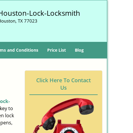
Houston-Lock-Locksmith
Houston, TX 77023
ms and Conditions
Price List
Blog
Click Here To Contact
Us
ock-
key to
n lock
ppens,