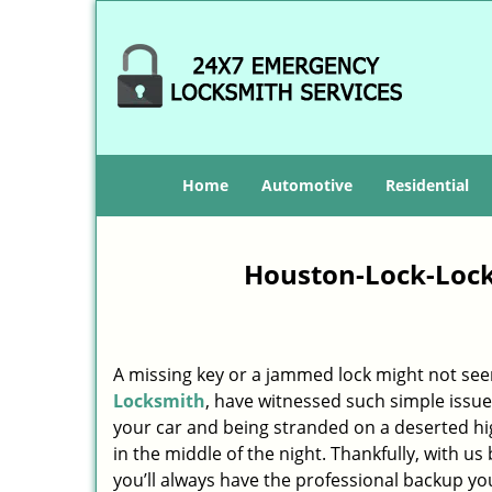
Home
Automotive
Residential
Houston-Lock-Lock
A missing key or a jammed lock might not see
Locksmith
, have witnessed such simple issue
your car and being stranded on a deserted h
in the middle of the night. Thankfully, with u
you’ll always have the professional backup yo