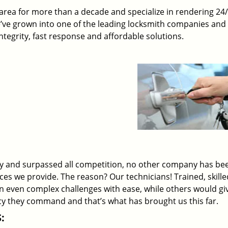
rea for more than a decade and specialize in rendering 24
e’ve grown into one of the leading locksmith companies and
 integrity, fast response and affordable solutions.
ry and surpassed all competition, no other company has be
ices we provide. The reason? Our technicians! Trained, skill
on even complex challenges with ease, while others would gi
ency they command and that’s what has brought us this far.
: