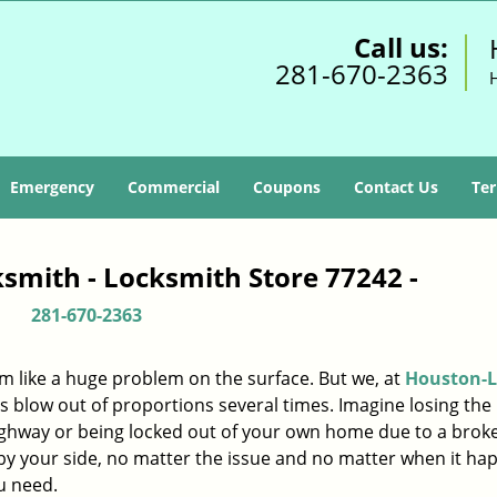
Call us:
281-670-2363
Emergency
Commercial
Coupons
Contact Us
Ter
smith - Locksmith Store 77242 -
281-670-2363
m like a huge problem on the surface. But we, at
Houston-L
s blow out of proportions several times. Imagine losing the 
ighway or being locked out of your own home due to a broke
s by your side, no matter the issue and no matter when it ha
u need.