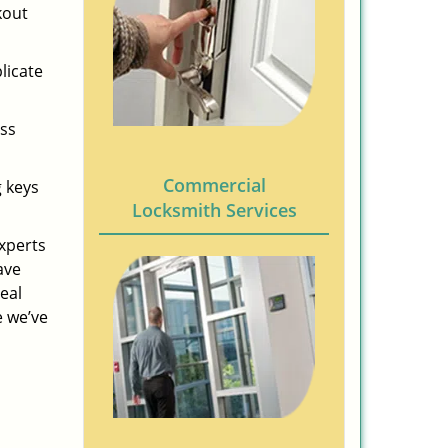
kout
licate
ess
Commercial
g keys
Locksmith Services
experts
ave
eal
e we’ve