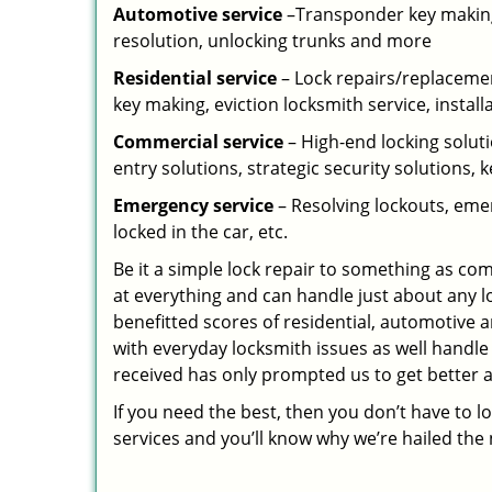
Automotive service
–Transponder key making,
resolution, unlocking trunks and more
Residential
service
– Lock repairs/replacemen
key making, eviction locksmith service, install
Commercial service
– High-end locking soluti
entry solutions, strategic security solutions, 
Emergency service
– Resolving lockouts, emer
locked in the car, etc.
Be it a simple lock repair to something as com
at everything and can handle just about any l
benefitted scores of residential, automotive 
with everyday locksmith issues as well handle
received has only prompted us to get better a
If you need the best, then you don’t have to 
services and you’ll know why we’re hailed th