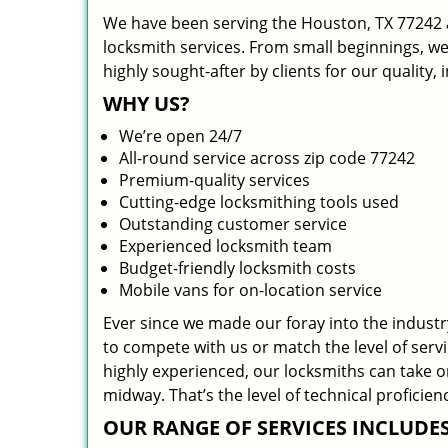
We have been serving the Houston, TX 77242 a
locksmith services. From small beginnings, w
highly sought-after by clients for our quality,
WHY US?
We’re open 24/7
All-round service across zip code 77242
Premium-quality services
Cutting-edge locksmithing tools used
Outstanding customer service
Experienced locksmith team
Budget-friendly locksmith costs
Mobile vans for on-location service
Ever since we made our foray into the indust
to compete with us or match the level of serv
highly experienced, our locksmiths can take 
midway. That’s the level of technical profici
OUR RANGE OF SERVICES INCLUDES