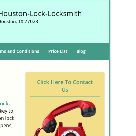
Houston-Lock-Locksmith
Houston, TX 77023
ms and Conditions
Price List
Blog
Click Here To Contact
Us
ock-
key to
n lock
ppens,