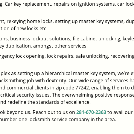
 Car key replacement, repairs on ignition systems, car loc
t, rekeying home locks, setting up master key systems, dup
ation of new locks etc
ons, business lockout solutions, file cabinet unlocking, keyl
key duplication, amongst other services.
gency lock opening, lock repairs, safe unlocking, recoverin
plex as setting up a hierarchical master key system, we’re 
ocksmithing job with dexterity. Our wide range of services h
and commercial clients in zip code 77242, enabling them to d
 critical security issues. The overwhelming positive respons
nd redefine the standards of excellence.
look beyond us. Reach out to us on
281-670-2363
to avail our
e number one locksmith service company in the area.