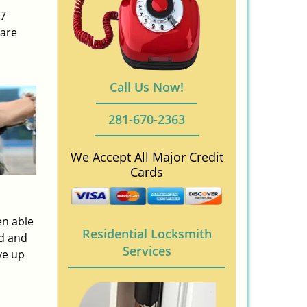
/7
 are
Call Us Now!
281-670-2363
We Accept All Major Credit
Cards
en able
Residential Locksmith
ed and
Services
ve up