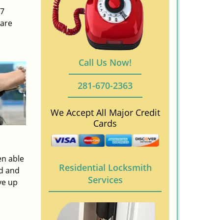
/7
 are
Call Us Now!
281-670-2363
We Accept All Major Credit
Cards
en able
Residential Locksmith
ed and
Services
ve up