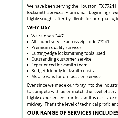
We have been serving the Houston, TX 77241 a
locksmith services. From small beginnings, w
highly sought-after by clients for our quality,
WHY US?
We’re open 24/7
All-round service across zip code 77241
Premium-quality services
Cutting-edge locksmithing tools used
Outstanding customer service
Experienced locksmith team
Budget-friendly locksmith costs
Mobile vans for on-location service
Ever since we made our foray into the indust
to compete with us or match the level of serv
highly experienced, our locksmiths can take 
midway. That’s the level of technical profici
OUR RANGE OF SERVICES INCLUDES