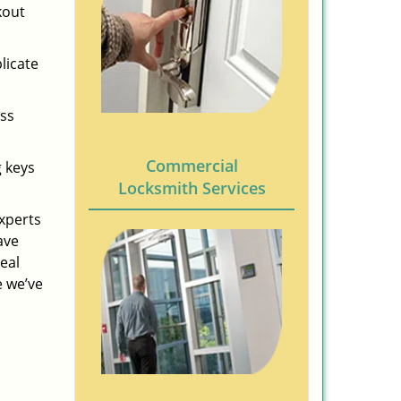
kout
licate
ess
Commercial
g keys
Locksmith Services
experts
ave
eal
e we’ve