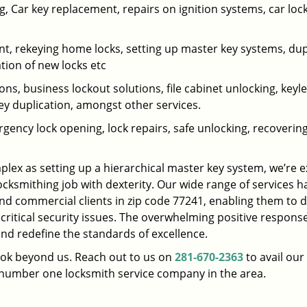
 Car key replacement, repairs on ignition systems, car loc
t, rekeying home locks, setting up master key systems, dup
ation of new locks etc
ons, business lockout solutions, file cabinet unlocking, keyl
key duplication, amongst other services.
gency lock opening, lock repairs, safe unlocking, recoverin
plex as setting up a hierarchical master key system, we’re 
ocksmithing job with dexterity. Our wide range of services h
and commercial clients in zip code 77241, enabling them to d
 critical security issues. The overwhelming positive respons
nd redefine the standards of excellence.
look beyond us. Reach out to us on
281-670-2363
to avail our
e number one locksmith service company in the area.