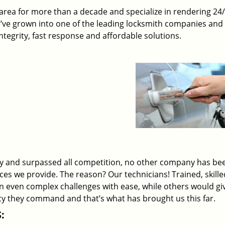
rea for more than a decade and specialize in rendering 24
e’ve grown into one of the leading locksmith companies and
 integrity, fast response and affordable solutions.
ry and surpassed all competition, no other company has be
ices we provide. The reason? Our technicians! Trained, skill
on even complex challenges with ease, while others would gi
ency they command and that’s what has brought us this far.
: