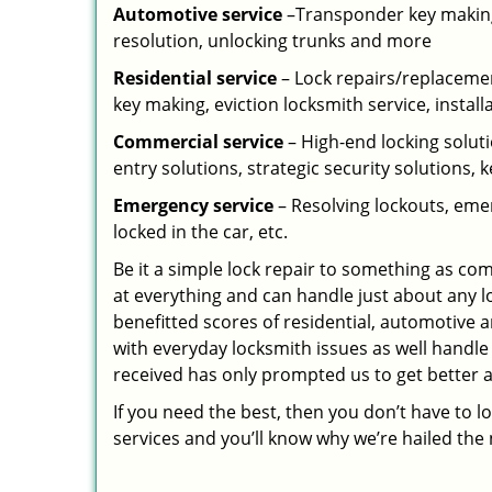
Automotive service
–Transponder key making,
resolution, unlocking trunks and more
Residential
service
– Lock repairs/replacemen
key making, eviction locksmith service, install
Commercial service
– High-end locking soluti
entry solutions, strategic security solutions, 
Emergency service
– Resolving lockouts, emer
locked in the car, etc.
Be it a simple lock repair to something as com
at everything and can handle just about any l
benefitted scores of residential, automotive 
with everyday locksmith issues as well handle
received has only prompted us to get better a
If you need the best, then you don’t have to 
services and you’ll know why we’re hailed th