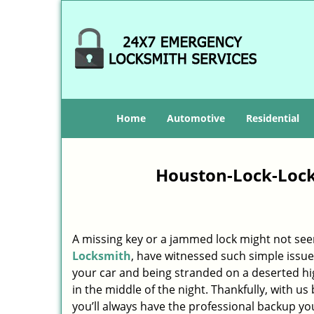
Home
Automotive
Residential
Houston-Lock-Lock
A missing key or a jammed lock might not see
Locksmith
, have witnessed such simple issue
your car and being stranded on a deserted h
in the middle of the night. Thankfully, with u
you’ll always have the professional backup yo