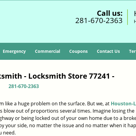
Call us:
281-670-2363
Emergency
Commercial
Coupons
Contact Us
Ter
smith - Locksmith Store 77241 -
281-670-2363
m like a huge problem on the surface. But we, at
Houston-L
s blow out of proportions several times. Imagine losing the 
ighway or being locked out of your own home due to a broke
s by your side, no matter the issue and no matter when it ha
u need.