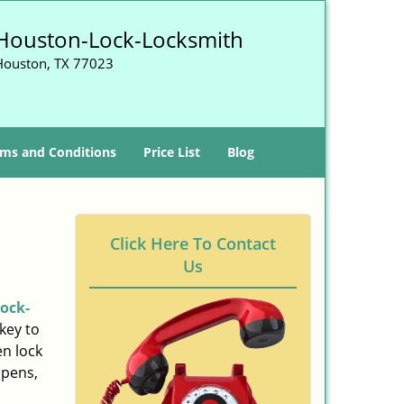
Houston-Lock-Locksmith
Houston, TX 77023
ms and Conditions
Price List
Blog
Click Here To Contact
Us
ock-
key to
n lock
ppens,