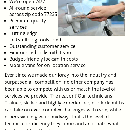
We’re open 24/7
All-round service
across zip code 77235
Premium-quality
services
Cutting-edge
locksmithing tools used
Outstanding customer service
Experienced locksmith team
Budget-friendly locksmith costs
Mobile vans for on-location service
Ever since we made our foray into the industry and
surpassed all competition, no other company has
been able to compete with us or match the level of
services we provide. The reason? Our technicians!
Trained, skilled and highly experienced, our locksmiths
can take on even complex challenges with ease, while
others would give up midway. That’s the level of
technical proficiency they command and that’s what