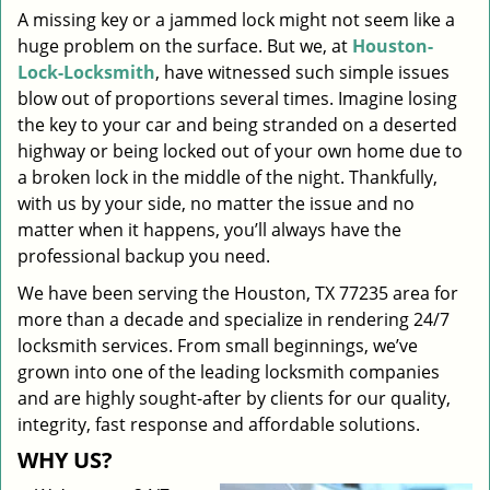
A missing key or a jammed lock might not seem like a
i
huge problem on the surface. But we, at
Houston-
g
a
Lock-Locksmith
, have witnessed such simple issues
t
blow out of proportions several times. Imagine losing
i
the key to your car and being stranded on a deserted
o
highway or being locked out of your own home due to
n
a broken lock in the middle of the night. Thankfully,
with us by your side, no matter the issue and no
matter when it happens, you’ll always have the
professional backup you need.
We have been serving the Houston, TX 77235 area for
more than a decade and specialize in rendering 24/7
locksmith services. From small beginnings, we’ve
grown into one of the leading locksmith companies
and are highly sought-after by clients for our quality,
integrity, fast response and affordable solutions.
WHY US?