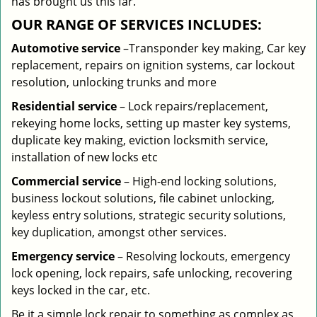
has brought us this far.
OUR RANGE OF SERVICES INCLUDES:
Automotive service
–Transponder key making, Car key
replacement, repairs on ignition systems, car lockout
resolution, unlocking trunks and more
Residential
service
– Lock repairs/replacement,
rekeying home locks, setting up master key systems,
duplicate key making, eviction locksmith service,
installation of new locks etc
Commercial service
– High-end locking solutions,
business lockout solutions, file cabinet unlocking,
keyless entry solutions, strategic security solutions,
key duplication, amongst other services.
Emergency service
– Resolving lockouts, emergency
lock opening, lock repairs, safe unlocking, recovering
keys locked in the car, etc.
Be it a simple lock repair to something as complex as