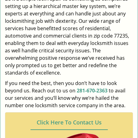
setting up a hierarchical master key system, we’re
experts at everything and can handle just about any
locksmithing job with dexterity. Our wide range of
services have benefitted scores of residential,
automotive and commercial clients in zip code 77235,
enabling them to deal with everyday locksmith issues
as well handle critical security issues. The
overwhelming positive response we’ve received has
only prompted us to get better and redefine the
standards of excellence.
If you need the best, then you don’t have to look
beyond us. Reach out to us on
281-670-2363
to avail
our services and you’ll know why we’re hailed the
number one locksmith service company in the area.
Click Here To Contact Us