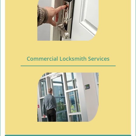
Commercial Locksmith Services