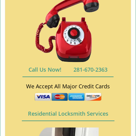
Call Us Now!
281-670-2363
We Accept All Major Credit Cards
Residential Locksmith Services