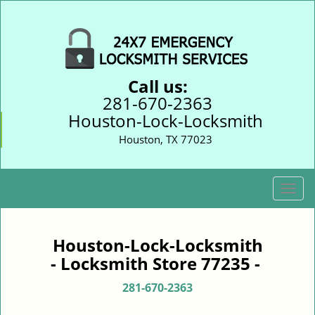
Call us:
281-670-2363
Houston-Lock-Locksmith
Houston, TX 77023
T
o
g
g
Houston-Lock-Locksmith
l
- Locksmith Store 77235 -
e
n
281-670-2363
a
v