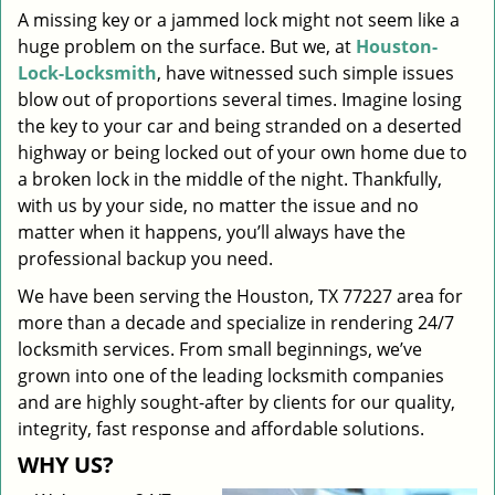
A missing key or a jammed lock might not seem like a
i
huge problem on the surface. But we, at
Houston-
g
a
Lock-Locksmith
, have witnessed such simple issues
t
blow out of proportions several times. Imagine losing
i
the key to your car and being stranded on a deserted
o
highway or being locked out of your own home due to
n
a broken lock in the middle of the night. Thankfully,
with us by your side, no matter the issue and no
matter when it happens, you’ll always have the
professional backup you need.
We have been serving the Houston, TX 77227 area for
more than a decade and specialize in rendering 24/7
locksmith services. From small beginnings, we’ve
grown into one of the leading locksmith companies
and are highly sought-after by clients for our quality,
integrity, fast response and affordable solutions.
WHY US?