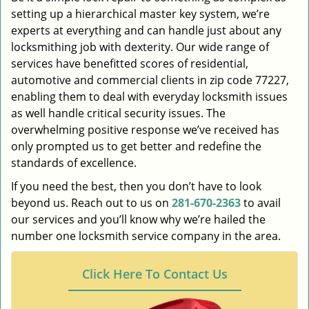
setting up a hierarchical master key system, we’re
experts at everything and can handle just about any
locksmithing job with dexterity. Our wide range of
services have benefitted scores of residential,
automotive and commercial clients in zip code 77227,
enabling them to deal with everyday locksmith issues
as well handle critical security issues. The
overwhelming positive response we’ve received has
only prompted us to get better and redefine the
standards of excellence.
If you need the best, then you don’t have to look
beyond us. Reach out to us on
281-670-2363
to avail
our services and you’ll know why we’re hailed the
number one locksmith service company in the area.
Click Here To Contact Us