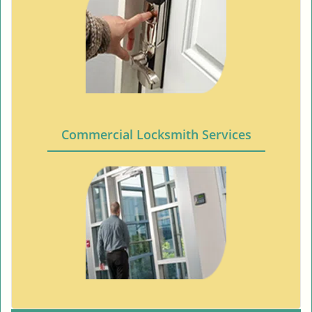
Commercial Locksmith Services