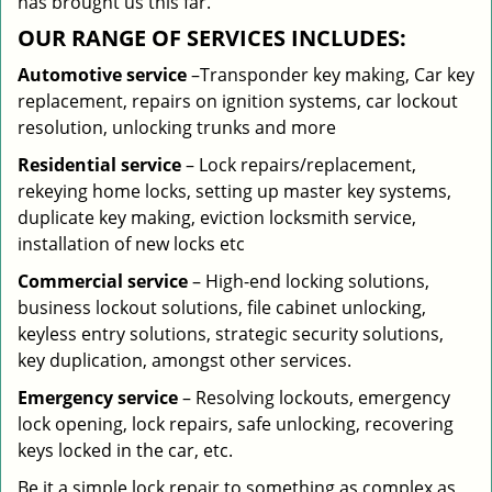
has brought us this far.
OUR RANGE OF SERVICES INCLUDES:
Automotive service
–Transponder key making, Car key
replacement, repairs on ignition systems, car lockout
resolution, unlocking trunks and more
Residential
service
– Lock repairs/replacement,
rekeying home locks, setting up master key systems,
duplicate key making, eviction locksmith service,
installation of new locks etc
Commercial service
– High-end locking solutions,
business lockout solutions, file cabinet unlocking,
keyless entry solutions, strategic security solutions,
key duplication, amongst other services.
Emergency service
– Resolving lockouts, emergency
lock opening, lock repairs, safe unlocking, recovering
keys locked in the car, etc.
Be it a simple lock repair to something as complex as