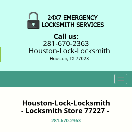
Call us:
281-670-2363
Houston-Lock-Locksmith
Houston, TX 77023
T
o
g
g
Houston-Lock-Locksmith
l
- Locksmith Store 77227 -
e
n
281-670-2363
a
v