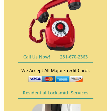
Call Us Now!
281-670-2363
We Accept All Major Credit Cards
Residential Locksmith Services