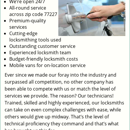
We’re open 24/7
All-round service
across zip code 77227
Premium-quality
services
Cutting-edge
locksmithing tools used
Outstanding customer service
Experienced locksmith team
Budget-friendly locksmith costs
Mobile vans for on-location service
Ever since we made our foray into the industry and
surpassed all competition, no other company has
been able to compete with us or match the level of
services we provide. The reason? Our technicians!
Trained, skilled and highly experienced, our locksmiths
can take on even complex challenges with ease, while
others would give up midway. That’s the level of
technical proficiency they command and that’s what