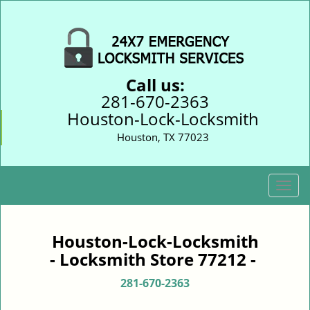
Call us:
281-670-2363
Houston-Lock-Locksmith
Houston, TX 77023
T
o
g
g
Houston-Lock-Locksmith
l
- Locksmith Store 77212 -
e
n
281-670-2363
a
v