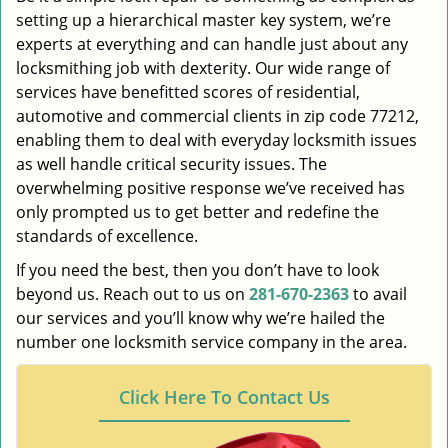
setting up a hierarchical master key system, we’re
experts at everything and can handle just about any
locksmithing job with dexterity. Our wide range of
services have benefitted scores of residential,
automotive and commercial clients in zip code 77212,
enabling them to deal with everyday locksmith issues
as well handle critical security issues. The
overwhelming positive response we’ve received has
only prompted us to get better and redefine the
standards of excellence.
If you need the best, then you don’t have to look
beyond us. Reach out to us on
281-670-2363
to avail
our services and you’ll know why we’re hailed the
number one locksmith service company in the area.
Click Here To Contact Us