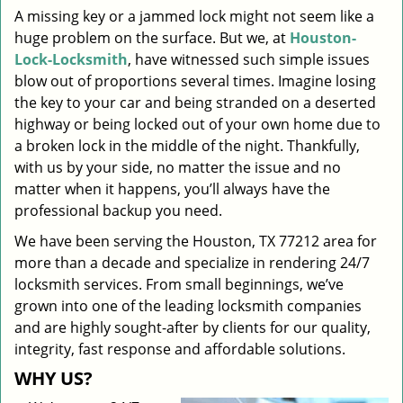
A missing key or a jammed lock might not seem like a
i
huge problem on the surface. But we, at
Houston-
g
a
Lock-Locksmith
, have witnessed such simple issues
t
blow out of proportions several times. Imagine losing
i
the key to your car and being stranded on a deserted
o
highway or being locked out of your own home due to
n
a broken lock in the middle of the night. Thankfully,
with us by your side, no matter the issue and no
matter when it happens, you’ll always have the
professional backup you need.
We have been serving the Houston, TX 77212 area for
more than a decade and specialize in rendering 24/7
locksmith services. From small beginnings, we’ve
grown into one of the leading locksmith companies
and are highly sought-after by clients for our quality,
integrity, fast response and affordable solutions.
WHY US?