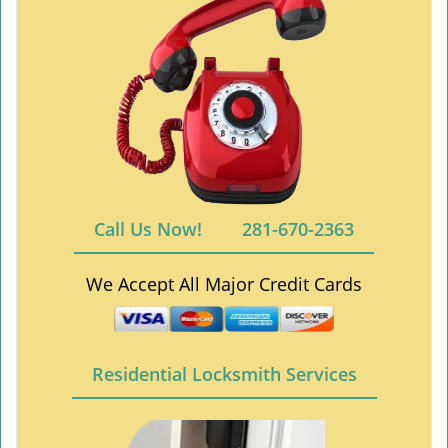
Call Us Now!
281-670-2363
We Accept All Major Credit Cards
Residential Locksmith Services