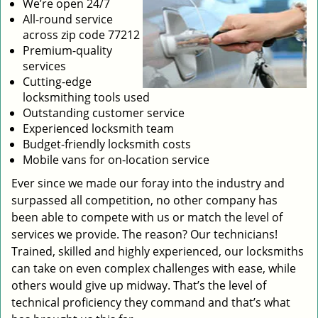
We’re open 24/7
All-round service
across zip code 77212
Premium-quality
services
Cutting-edge
locksmithing tools used
Outstanding customer service
Experienced locksmith team
Budget-friendly locksmith costs
Mobile vans for on-location service
Ever since we made our foray into the industry and
surpassed all competition, no other company has
been able to compete with us or match the level of
services we provide. The reason? Our technicians!
Trained, skilled and highly experienced, our locksmiths
can take on even complex challenges with ease, while
others would give up midway. That’s the level of
technical proficiency they command and that’s what