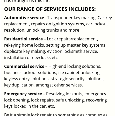
has brought us this far.
OUR RANGE OF SERVICES INCLUDES:
Automotive service
–Transponder key making, Car key
replacement, repairs on ignition systems, car lockout
resolution, unlocking trunks and more
Residential
service
– Lock repairs/replacement,
rekeying home locks, setting up master key systems,
duplicate key making, eviction locksmith service,
installation of new locks etc
Commercial service
– High-end locking solutions,
business lockout solutions, file cabinet unlocking,
keyless entry solutions, strategic security solutions,
key duplication, amongst other services.
Emergency service
– Resolving lockouts, emergency
lock opening, lock repairs, safe unlocking, recovering
keys locked in the car, etc.
Be it a simple lock repair to something as complex as