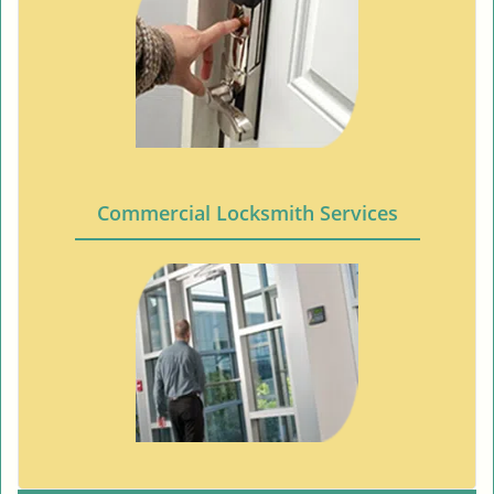
Commercial Locksmith Services