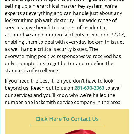
setting up a hierarchical master key system, we’re
experts at everything and can handle just about any
locksmithing job with dexterity. Our wide range of
services have benefitted scores of residential,
automotive and commercial clients in zip code 77208,
enabling them to deal with everyday locksmith issues
as well handle critical security issues. The
overwhelming positive response we’ve received has
only prompted us to get better and redefine the
standards of excellence.
If you need the best, then you don’t have to look
beyond us. Reach out to us on
281-670-2363
to avail
our services and you’ll know why we’re hailed the
number one locksmith service company in the area.
Click Here To Contact Us