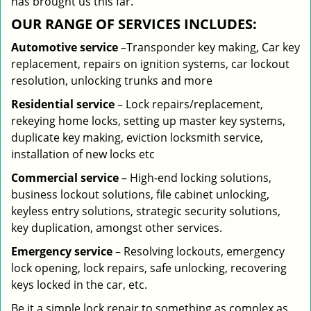
has brought us this far.
OUR RANGE OF SERVICES INCLUDES:
Automotive service
–Transponder key making, Car key
replacement, repairs on ignition systems, car lockout
resolution, unlocking trunks and more
Residential
service
– Lock repairs/replacement,
rekeying home locks, setting up master key systems,
duplicate key making, eviction locksmith service,
installation of new locks etc
Commercial service
– High-end locking solutions,
business lockout solutions, file cabinet unlocking,
keyless entry solutions, strategic security solutions,
key duplication, amongst other services.
Emergency service
– Resolving lockouts, emergency
lock opening, lock repairs, safe unlocking, recovering
keys locked in the car, etc.
Be it a simple lock repair to something as complex as