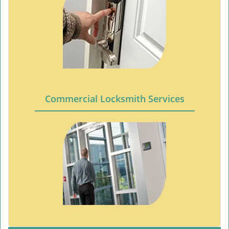
Commercial Locksmith Services