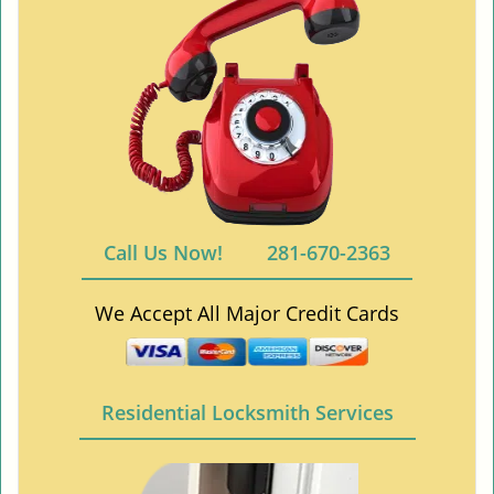
Call Us Now!
281-670-2363
We Accept All Major Credit Cards
Residential Locksmith Services