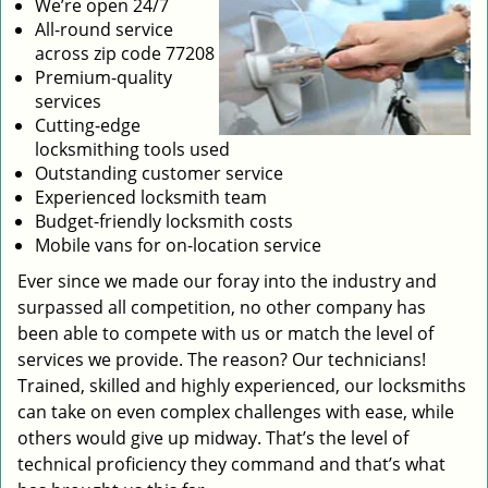
We’re open 24/7
All-round service
across zip code 77208
Premium-quality
services
Cutting-edge
locksmithing tools used
Outstanding customer service
Experienced locksmith team
Budget-friendly locksmith costs
Mobile vans for on-location service
Ever since we made our foray into the industry and
surpassed all competition, no other company has
been able to compete with us or match the level of
services we provide. The reason? Our technicians!
Trained, skilled and highly experienced, our locksmiths
can take on even complex challenges with ease, while
others would give up midway. That’s the level of
technical proficiency they command and that’s what