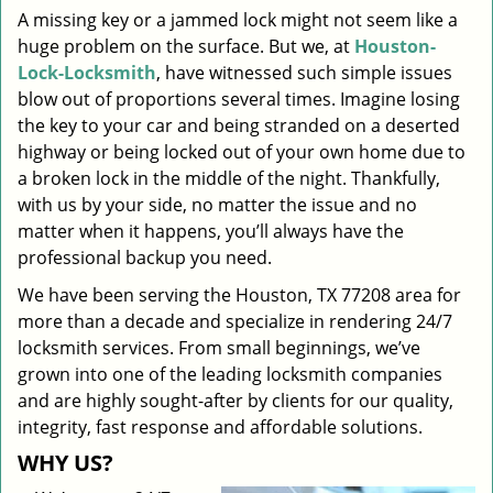
A missing key or a jammed lock might not seem like a
i
huge problem on the surface. But we, at
Houston-
g
a
Lock-Locksmith
, have witnessed such simple issues
t
blow out of proportions several times. Imagine losing
i
the key to your car and being stranded on a deserted
o
highway or being locked out of your own home due to
n
a broken lock in the middle of the night. Thankfully,
with us by your side, no matter the issue and no
matter when it happens, you’ll always have the
professional backup you need.
We have been serving the Houston, TX 77208 area for
more than a decade and specialize in rendering 24/7
locksmith services. From small beginnings, we’ve
grown into one of the leading locksmith companies
and are highly sought-after by clients for our quality,
integrity, fast response and affordable solutions.
WHY US?