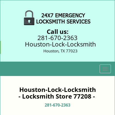
Call us:
281-670-2363
Houston-Lock-Locksmith
Houston, TX 77023
T
o
g
g
Houston-Lock-Locksmith
l
- Locksmith Store 77208 -
e
n
281-670-2363
a
v