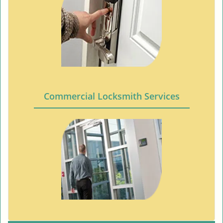
Commercial Locksmith Services