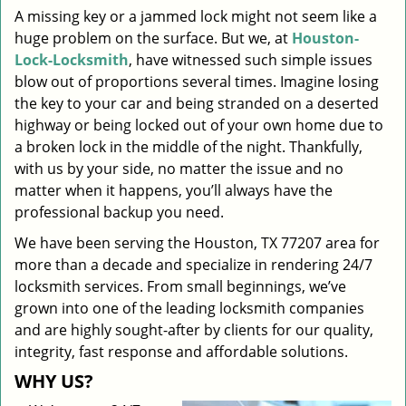
A missing key or a jammed lock might not seem like a
i
huge problem on the surface. But we, at
Houston-
g
a
Lock-Locksmith
, have witnessed such simple issues
t
blow out of proportions several times. Imagine losing
i
the key to your car and being stranded on a deserted
o
highway or being locked out of your own home due to
n
a broken lock in the middle of the night. Thankfully,
with us by your side, no matter the issue and no
matter when it happens, you’ll always have the
professional backup you need.
We have been serving the Houston, TX 77207 area for
more than a decade and specialize in rendering 24/7
locksmith services. From small beginnings, we’ve
grown into one of the leading locksmith companies
and are highly sought-after by clients for our quality,
integrity, fast response and affordable solutions.
WHY US?