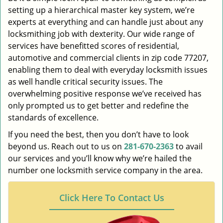
setting up a hierarchical master key system, we’re
experts at everything and can handle just about any
locksmithing job with dexterity. Our wide range of
services have benefitted scores of residential,
automotive and commercial clients in zip code 77207,
enabling them to deal with everyday locksmith issues
as well handle critical security issues. The
overwhelming positive response we’ve received has
only prompted us to get better and redefine the
standards of excellence.
If you need the best, then you don’t have to look
beyond us. Reach out to us on
281-670-2363
to avail
our services and you’ll know why we’re hailed the
number one locksmith service company in the area.
Click Here To Contact Us