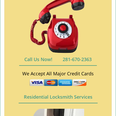
Call Us Now!
281-670-2363
We Accept All Major Credit Cards
Residential Locksmith Services