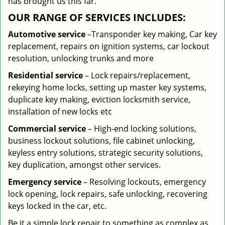
has brought us this far.
OUR RANGE OF SERVICES INCLUDES:
Automotive service
–Transponder key making, Car key
replacement, repairs on ignition systems, car lockout
resolution, unlocking trunks and more
Residential
service
– Lock repairs/replacement,
rekeying home locks, setting up master key systems,
duplicate key making, eviction locksmith service,
installation of new locks etc
Commercial service
– High-end locking solutions,
business lockout solutions, file cabinet unlocking,
keyless entry solutions, strategic security solutions,
key duplication, amongst other services.
Emergency service
– Resolving lockouts, emergency
lock opening, lock repairs, safe unlocking, recovering
keys locked in the car, etc.
Be it a simple lock repair to something as complex as