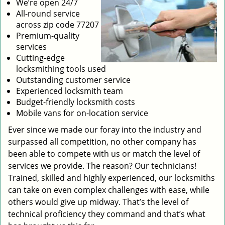
We’re open 24/7
All-round service
across zip code 77207
Premium-quality
services
Cutting-edge
locksmithing tools used
Outstanding customer service
Experienced locksmith team
Budget-friendly locksmith costs
Mobile vans for on-location service
Ever since we made our foray into the industry and
surpassed all competition, no other company has
been able to compete with us or match the level of
services we provide. The reason? Our technicians!
Trained, skilled and highly experienced, our locksmiths
can take on even complex challenges with ease, while
others would give up midway. That’s the level of
technical proficiency they command and that’s what