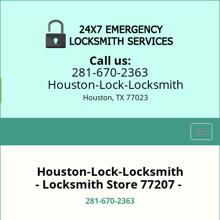
Call us:
281-670-2363
Houston-Lock-Locksmith
Houston, TX 77023
T
o
g
g
Houston-Lock-Locksmith
l
- Locksmith Store 77207 -
e
n
281-670-2363
a
v