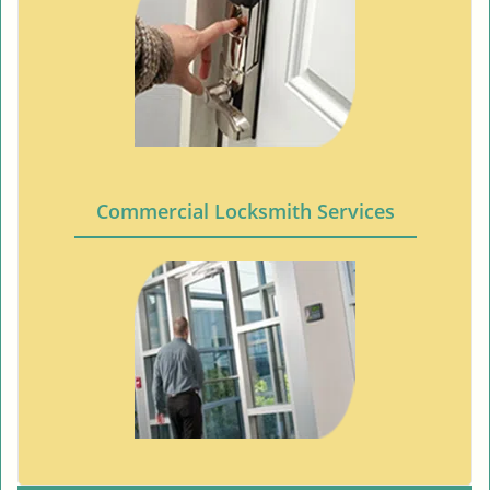
Commercial Locksmith Services