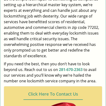
setting up a hierarchical master key system, we’re
experts at everything and can handle just about any
locksmithing job with dexterity. Our wide range of
services have benefitted scores of residential,
automotive and commercial clients in zip code 77202,
enabling them to deal with everyday locksmith issues
as well handle critical security issues. The
overwhelming positive response we’ve received has
only prompted us to get better and redefine the
standards of excellence.
If you need the best, then you don’t have to look
beyond us. Reach out to us on
281-670-2363
to avail
our services and you’ll know why we’re hailed the
number one locksmith service company in the area.
Click Here To Contact Us