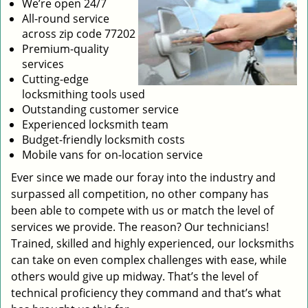
We’re open 24/7
All-round service
across zip code 77202
Premium-quality
services
Cutting-edge
locksmithing tools used
Outstanding customer service
Experienced locksmith team
Budget-friendly locksmith costs
Mobile vans for on-location service
Ever since we made our foray into the industry and
surpassed all competition, no other company has
been able to compete with us or match the level of
services we provide. The reason? Our technicians!
Trained, skilled and highly experienced, our locksmiths
can take on even complex challenges with ease, while
others would give up midway. That’s the level of
technical proficiency they command and that’s what