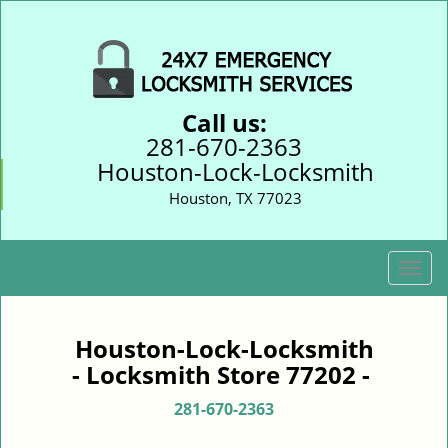
Call us:
281-670-2363
Houston-Lock-Locksmith
Houston, TX 77023
T
o
g
g
Houston-Lock-Locksmith
l
- Locksmith Store 77202 -
e
n
281-670-2363
a
v