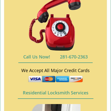
Call Us Now!
281-670-2363
We Accept All Major Credit Cards
Residential Locksmith Services