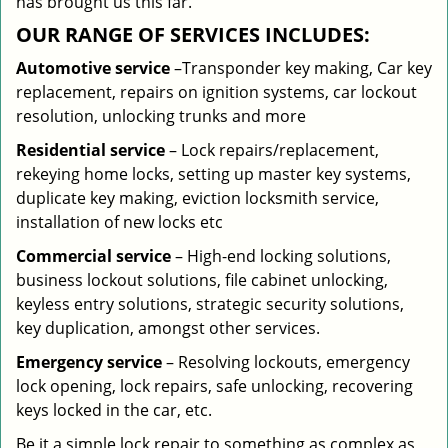
has brought us this far.
OUR RANGE OF SERVICES INCLUDES:
Automotive service
–Transponder key making, Car key
replacement, repairs on ignition systems, car lockout
resolution, unlocking trunks and more
Residential
service
– Lock repairs/replacement,
rekeying home locks, setting up master key systems,
duplicate key making, eviction locksmith service,
installation of new locks etc
Commercial service
– High-end locking solutions,
business lockout solutions, file cabinet unlocking,
keyless entry solutions, strategic security solutions,
key duplication, amongst other services.
Emergency service
– Resolving lockouts, emergency
lock opening, lock repairs, safe unlocking, recovering
keys locked in the car, etc.
Be it a simple lock repair to something as complex as