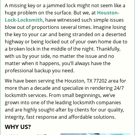
A missing key or a jammed lock might not seem like a
i
huge problem on the surface. But we, at
Houston-
g
a
Lock-Locksmith
, have witnessed such simple issues
t
blow out of proportions several times. Imagine losing
i
the key to your car and being stranded on a deserted
o
highway or being locked out of your own home due to
n
a broken lock in the middle of the night. Thankfully,
with us by your side, no matter the issue and no
matter when it happens, you’ll always have the
professional backup you need.
We have been serving the Houston, TX 77202 area for
more than a decade and specialize in rendering 24/7
locksmith services. From small beginnings, we’ve
grown into one of the leading locksmith companies
and are highly sought-after by clients for our quality,
integrity, fast response and affordable solutions.
WHY US?