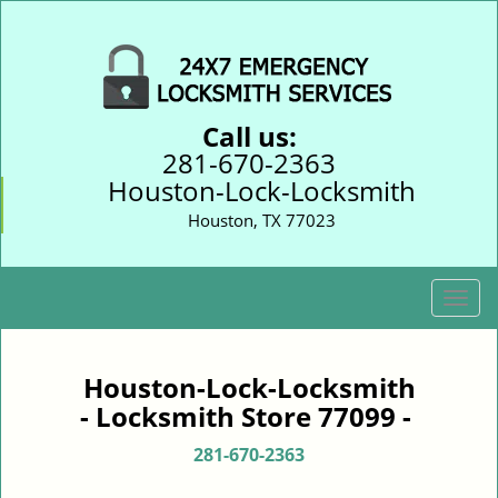
Call us:
281-670-2363
Houston-Lock-Locksmith
Houston, TX 77023
T
o
g
g
Houston-Lock-Locksmith
l
- Locksmith Store 77099 -
e
n
281-670-2363
a
v