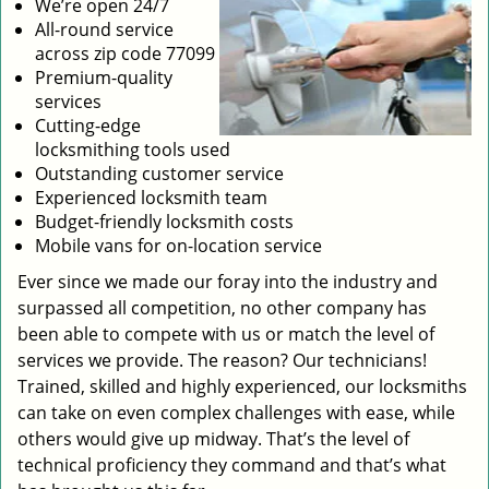
We’re open 24/7
All-round service
across zip code 77099
Premium-quality
services
Cutting-edge
locksmithing tools used
Outstanding customer service
Experienced locksmith team
Budget-friendly locksmith costs
Mobile vans for on-location service
Ever since we made our foray into the industry and
surpassed all competition, no other company has
been able to compete with us or match the level of
services we provide. The reason? Our technicians!
Trained, skilled and highly experienced, our locksmiths
can take on even complex challenges with ease, while
others would give up midway. That’s the level of
technical proficiency they command and that’s what