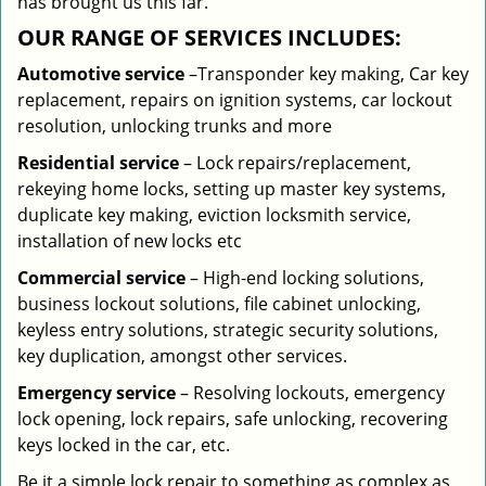
has brought us this far.
OUR RANGE OF SERVICES INCLUDES:
Automotive service
–Transponder key making, Car key
replacement, repairs on ignition systems, car lockout
resolution, unlocking trunks and more
Residential
service
– Lock repairs/replacement,
rekeying home locks, setting up master key systems,
duplicate key making, eviction locksmith service,
installation of new locks etc
Commercial service
– High-end locking solutions,
business lockout solutions, file cabinet unlocking,
keyless entry solutions, strategic security solutions,
key duplication, amongst other services.
Emergency service
– Resolving lockouts, emergency
lock opening, lock repairs, safe unlocking, recovering
keys locked in the car, etc.
Be it a simple lock repair to something as complex as