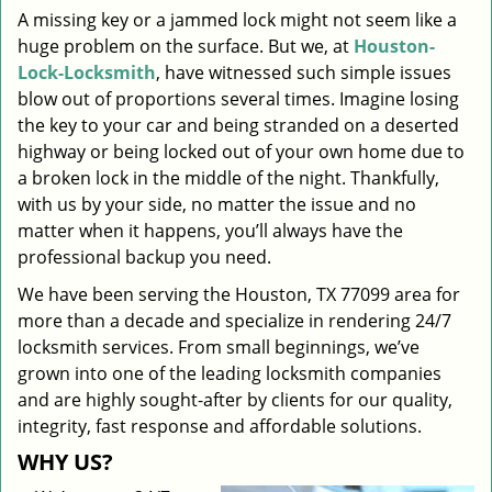
A missing key or a jammed lock might not seem like a
i
huge problem on the surface. But we, at
Houston-
g
a
Lock-Locksmith
, have witnessed such simple issues
t
blow out of proportions several times. Imagine losing
i
the key to your car and being stranded on a deserted
o
highway or being locked out of your own home due to
n
a broken lock in the middle of the night. Thankfully,
with us by your side, no matter the issue and no
matter when it happens, you’ll always have the
professional backup you need.
We have been serving the Houston, TX 77099 area for
more than a decade and specialize in rendering 24/7
locksmith services. From small beginnings, we’ve
grown into one of the leading locksmith companies
and are highly sought-after by clients for our quality,
integrity, fast response and affordable solutions.
WHY US?