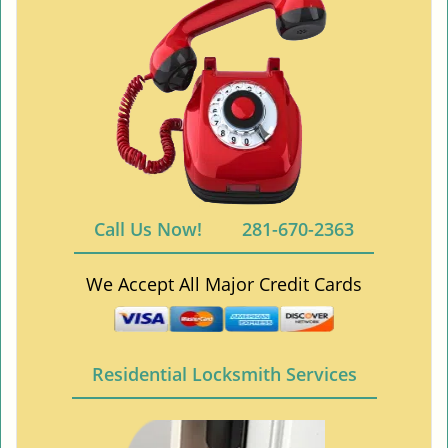
Call Us Now!
281-670-2363
We Accept All Major Credit Cards
Residential Locksmith Services