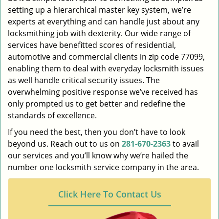
setting up a hierarchical master key system, we’re
experts at everything and can handle just about any
locksmithing job with dexterity. Our wide range of
services have benefitted scores of residential,
automotive and commercial clients in zip code 77099,
enabling them to deal with everyday locksmith issues
as well handle critical security issues. The
overwhelming positive response we’ve received has
only prompted us to get better and redefine the
standards of excellence.
If you need the best, then you don’t have to look
beyond us. Reach out to us on
281-670-2363
to avail
our services and you’ll know why we’re hailed the
number one locksmith service company in the area.
Click Here To Contact Us