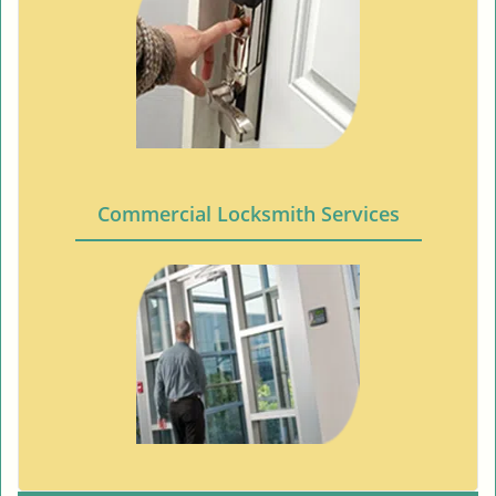
Commercial Locksmith Services