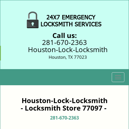
Call us:
281-670-2363
Houston-Lock-Locksmith
Houston, TX 77023
T
o
g
g
Houston-Lock-Locksmith
l
- Locksmith Store 77097 -
e
n
281-670-2363
a
v