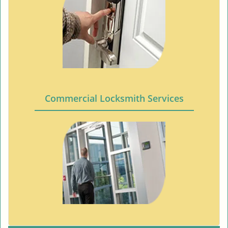
Commercial Locksmith Services