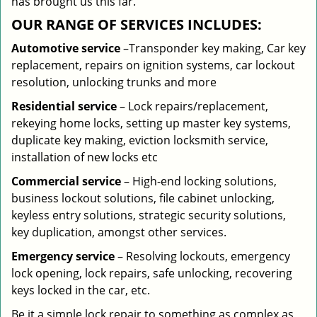
has brought us this far.
OUR RANGE OF SERVICES INCLUDES:
Automotive service
–Transponder key making, Car key
replacement, repairs on ignition systems, car lockout
resolution, unlocking trunks and more
Residential
service
– Lock repairs/replacement,
rekeying home locks, setting up master key systems,
duplicate key making, eviction locksmith service,
installation of new locks etc
Commercial service
– High-end locking solutions,
business lockout solutions, file cabinet unlocking,
keyless entry solutions, strategic security solutions,
key duplication, amongst other services.
Emergency service
– Resolving lockouts, emergency
lock opening, lock repairs, safe unlocking, recovering
keys locked in the car, etc.
Be it a simple lock repair to something as complex as