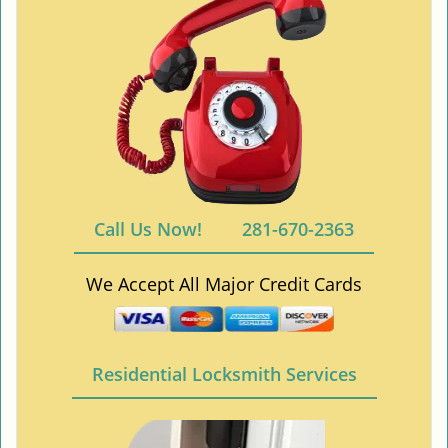
Call Us Now!
281-670-2363
We Accept All Major Credit Cards
Residential Locksmith Services