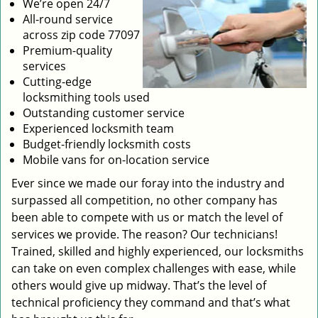
We’re open 24/7
All-round service
across zip code 77097
Premium-quality
services
Cutting-edge
locksmithing tools used
Outstanding customer service
Experienced locksmith team
Budget-friendly locksmith costs
Mobile vans for on-location service
Ever since we made our foray into the industry and
surpassed all competition, no other company has
been able to compete with us or match the level of
services we provide. The reason? Our technicians!
Trained, skilled and highly experienced, our locksmiths
can take on even complex challenges with ease, while
others would give up midway. That’s the level of
technical proficiency they command and that’s what