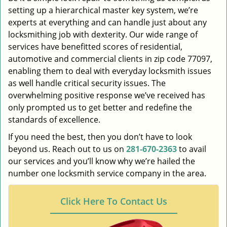
setting up a hierarchical master key system, we’re
experts at everything and can handle just about any
locksmithing job with dexterity. Our wide range of
services have benefitted scores of residential,
automotive and commercial clients in zip code 77097,
enabling them to deal with everyday locksmith issues
as well handle critical security issues. The
overwhelming positive response we’ve received has
only prompted us to get better and redefine the
standards of excellence.
If you need the best, then you don’t have to look
beyond us. Reach out to us on
281-670-2363
to avail
our services and you’ll know why we’re hailed the
number one locksmith service company in the area.
Click Here To Contact Us