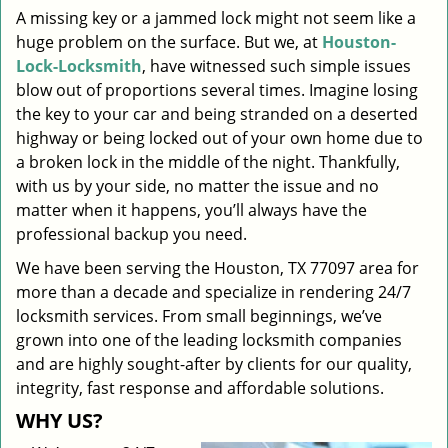
A missing key or a jammed lock might not seem like a
i
huge problem on the surface. But we, at
Houston-
g
a
Lock-Locksmith
, have witnessed such simple issues
t
blow out of proportions several times. Imagine losing
i
the key to your car and being stranded on a deserted
o
highway or being locked out of your own home due to
n
a broken lock in the middle of the night. Thankfully,
with us by your side, no matter the issue and no
matter when it happens, you’ll always have the
professional backup you need.
We have been serving the Houston, TX 77097 area for
more than a decade and specialize in rendering 24/7
locksmith services. From small beginnings, we’ve
grown into one of the leading locksmith companies
and are highly sought-after by clients for our quality,
integrity, fast response and affordable solutions.
WHY US?