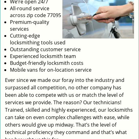
We’re open 24/7
All-round service
across zip code 77095
Premium-quality
services
Cutting-edge
locksmithing tools used
Outstanding customer service
Experienced locksmith team
Budget-friendly locksmith costs
Mobile vans for on-location service
Ever since we made our foray into the industry and
surpassed all competition, no other company has
been able to compete with us or match the level of
services we provide. The reason? Our technicians!
Trained, skilled and highly experienced, our locksmiths
can take on even complex challenges with ease, while
others would give up midway. That’s the level of
technical proficiency they command and that’s what