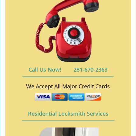
Call Us Now!
281-670-2363
We Accept All Major Credit Cards
Residential Locksmith Services