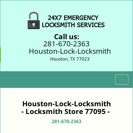
Call us:
281-670-2363
Houston-Lock-Locksmith
Houston, TX 77023
T
o
g
g
Houston-Lock-Locksmith
l
- Locksmith Store 77095 -
e
n
281-670-2363
a
v