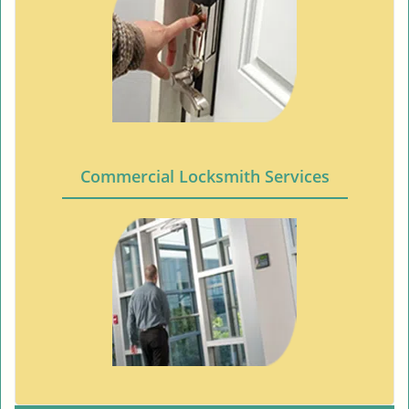
Commercial Locksmith Services