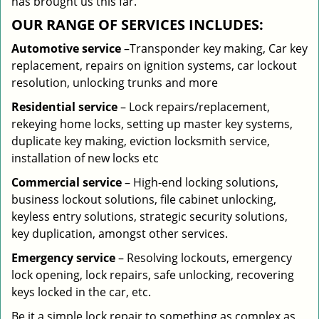
has brought us this far.
OUR RANGE OF SERVICES INCLUDES:
Automotive service
–Transponder key making, Car key
replacement, repairs on ignition systems, car lockout
resolution, unlocking trunks and more
Residential
service
– Lock repairs/replacement,
rekeying home locks, setting up master key systems,
duplicate key making, eviction locksmith service,
installation of new locks etc
Commercial service
– High-end locking solutions,
business lockout solutions, file cabinet unlocking,
keyless entry solutions, strategic security solutions,
key duplication, amongst other services.
Emergency service
– Resolving lockouts, emergency
lock opening, lock repairs, safe unlocking, recovering
keys locked in the car, etc.
Be it a simple lock repair to something as complex as