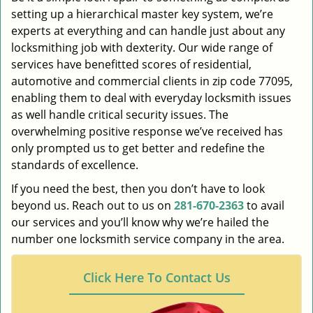
setting up a hierarchical master key system, we’re
experts at everything and can handle just about any
locksmithing job with dexterity. Our wide range of
services have benefitted scores of residential,
automotive and commercial clients in zip code 77095,
enabling them to deal with everyday locksmith issues
as well handle critical security issues. The
overwhelming positive response we’ve received has
only prompted us to get better and redefine the
standards of excellence.
If you need the best, then you don’t have to look
beyond us. Reach out to us on
281-670-2363
to avail
our services and you’ll know why we’re hailed the
number one locksmith service company in the area.
Click Here To Contact Us