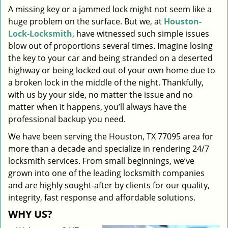
A missing key or a jammed lock might not seem like a
i
huge problem on the surface. But we, at
Houston-
g
a
Lock-Locksmith
, have witnessed such simple issues
t
blow out of proportions several times. Imagine losing
i
the key to your car and being stranded on a deserted
o
highway or being locked out of your own home due to
n
a broken lock in the middle of the night. Thankfully,
with us by your side, no matter the issue and no
matter when it happens, you’ll always have the
professional backup you need.
We have been serving the Houston, TX 77095 area for
more than a decade and specialize in rendering 24/7
locksmith services. From small beginnings, we’ve
grown into one of the leading locksmith companies
and are highly sought-after by clients for our quality,
integrity, fast response and affordable solutions.
WHY US?