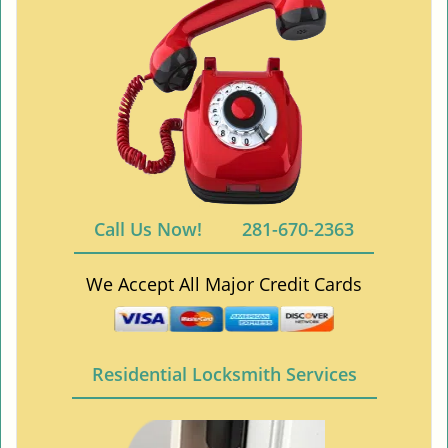
Call Us Now!
281-670-2363
We Accept All Major Credit Cards
Residential Locksmith Services