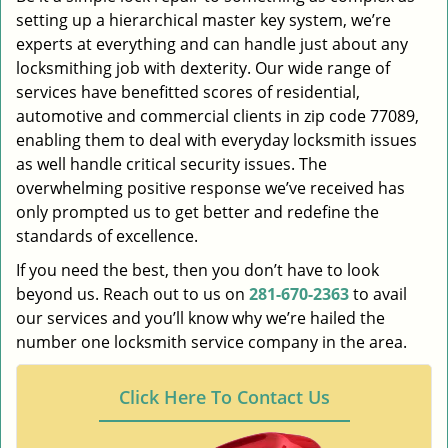
setting up a hierarchical master key system, we’re
experts at everything and can handle just about any
locksmithing job with dexterity. Our wide range of
services have benefitted scores of residential,
automotive and commercial clients in zip code 77089,
enabling them to deal with everyday locksmith issues
as well handle critical security issues. The
overwhelming positive response we’ve received has
only prompted us to get better and redefine the
standards of excellence.
If you need the best, then you don’t have to look
beyond us. Reach out to us on
281-670-2363
to avail
our services and you’ll know why we’re hailed the
number one locksmith service company in the area.
Click Here To Contact Us