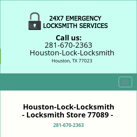
Call us:
281-670-2363
Houston-Lock-Locksmith
Houston, TX 77023
T
o
g
g
Houston-Lock-Locksmith
l
- Locksmith Store 77089 -
e
n
281-670-2363
a
v