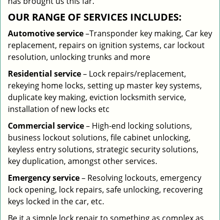
has brought us this far.
OUR RANGE OF SERVICES INCLUDES:
Automotive service
–Transponder key making, Car key
replacement, repairs on ignition systems, car lockout
resolution, unlocking trunks and more
Residential
service
– Lock repairs/replacement,
rekeying home locks, setting up master key systems,
duplicate key making, eviction locksmith service,
installation of new locks etc
Commercial service
– High-end locking solutions,
business lockout solutions, file cabinet unlocking,
keyless entry solutions, strategic security solutions,
key duplication, amongst other services.
Emergency service
– Resolving lockouts, emergency
lock opening, lock repairs, safe unlocking, recovering
keys locked in the car, etc.
Be it a simple lock repair to something as complex as