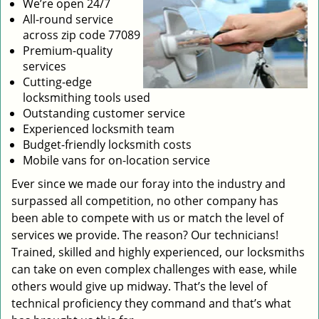
We’re open 24/7
All-round service
across zip code 77089
Premium-quality
services
Cutting-edge
locksmithing tools used
Outstanding customer service
Experienced locksmith team
Budget-friendly locksmith costs
Mobile vans for on-location service
Ever since we made our foray into the industry and
surpassed all competition, no other company has
been able to compete with us or match the level of
services we provide. The reason? Our technicians!
Trained, skilled and highly experienced, our locksmiths
can take on even complex challenges with ease, while
others would give up midway. That’s the level of
technical proficiency they command and that’s what