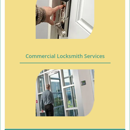
Commercial Locksmith Services