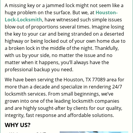
A missing key or a jammed lock might not seem like a
i
huge problem on the surface. But we, at
Houston-
g
a
Lock-Locksmith
, have witnessed such simple issues
t
blow out of proportions several times. Imagine losing
i
the key to your car and being stranded on a deserted
o
highway or being locked out of your own home due to
n
a broken lock in the middle of the night. Thankfully,
with us by your side, no matter the issue and no
matter when it happens, you’ll always have the
professional backup you need.
We have been serving the Houston, TX 77089 area for
more than a decade and specialize in rendering 24/7
locksmith services. From small beginnings, we’ve
grown into one of the leading locksmith companies
and are highly sought-after by clients for our quality,
integrity, fast response and affordable solutions.
WHY US?