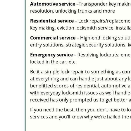
Automotive service
–Transponder key making,
resolution, unlocking trunks and more
Residential
service
– Lock repairs/replacemen
key making, eviction locksmith service, install
Commercial service
– High-end locking soluti
entry solutions, strategic security solutions, 
Emergency service
– Resolving lockouts, emer
locked in the car, etc.
Be it a simple lock repair to something as com
at everything and can handle just about any l
benefitted scores of residential, automotive 
with everyday locksmith issues as well handle
received has only prompted us to get better a
If you need the best, then you don’t have to 
services and you’ll know why we’re hailed th