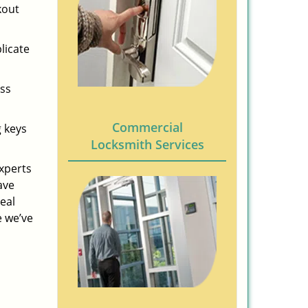
kout
licate
ess
Commercial
g keys
Locksmith Services
experts
ave
eal
e we’ve