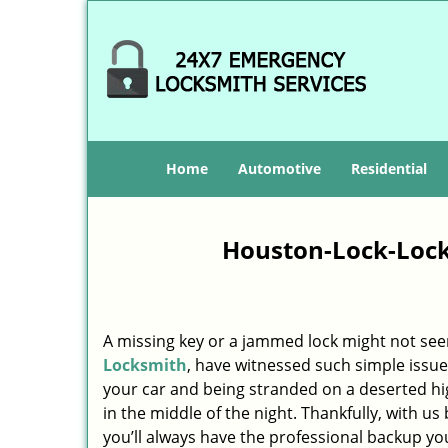
Home
Automotive
Residential
Houston-Lock-Lock
A missing key or a jammed lock might not see
Locksmith
, have witnessed such simple issue
your car and being stranded on a deserted h
in the middle of the night. Thankfully, with u
you’ll always have the professional backup yo