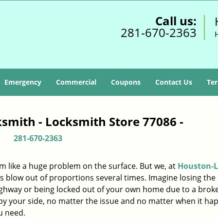
Call us:
281-670-2363
Emergency
Commercial
Coupons
Contact Us
Ter
smith - Locksmith Store 77086 -
281-670-2363
m like a huge problem on the surface. But we, at
Houston-L
s blow out of proportions several times. Imagine losing the 
ighway or being locked out of your own home due to a broke
s by your side, no matter the issue and no matter when it ha
u need.