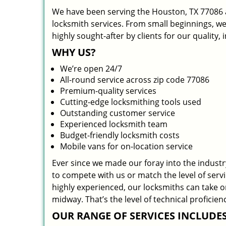
We have been serving the Houston, TX 77086 a
locksmith services. From small beginnings, w
highly sought-after by clients for our quality,
WHY US?
We’re open 24/7
All-round service across zip code 77086
Premium-quality services
Cutting-edge locksmithing tools used
Outstanding customer service
Experienced locksmith team
Budget-friendly locksmith costs
Mobile vans for on-location service
Ever since we made our foray into the indust
to compete with us or match the level of serv
highly experienced, our locksmiths can take 
midway. That’s the level of technical profici
OUR RANGE OF SERVICES INCLUDES