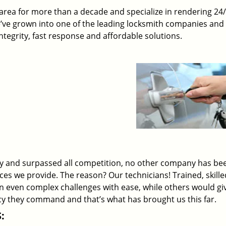
rea for more than a decade and specialize in rendering 24
e’ve grown into one of the leading locksmith companies and
 integrity, fast response and affordable solutions.
ry and surpassed all competition, no other company has be
ices we provide. The reason? Our technicians! Trained, skill
on even complex challenges with ease, while others would gi
ency they command and that’s what has brought us this far.
: