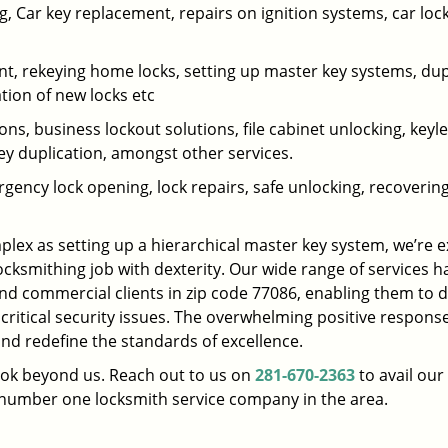
 Car key replacement, repairs on ignition systems, car loc
t, rekeying home locks, setting up master key systems, dup
ation of new locks etc
ons, business lockout solutions, file cabinet unlocking, keyl
key duplication, amongst other services.
gency lock opening, lock repairs, safe unlocking, recoverin
plex as setting up a hierarchical master key system, we’re 
ocksmithing job with dexterity. Our wide range of services h
and commercial clients in zip code 77086, enabling them to d
 critical security issues. The overwhelming positive respons
nd redefine the standards of excellence.
look beyond us. Reach out to us on
281-670-2363
to avail our
e number one locksmith service company in the area.