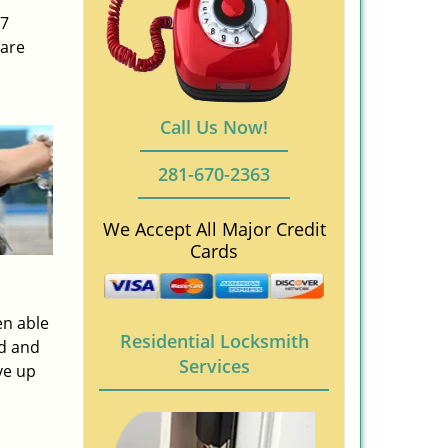
/7
 are
Call Us Now!
281-670-2363
We Accept All Major Credit
Cards
en able
Residential Locksmith
ed and
Services
ve up