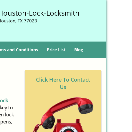
Houston-Lock-Locksmith
Houston, TX 77023
ms and Conditions
Price List
Blog
Click Here To Contact
Us
ock-
key to
n lock
ppens,