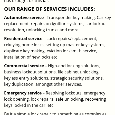
has brought us this far.
OUR RANGE OF SERVICES INCLUDES:
Automotive service
–Transponder key making, Car key
replacement, repairs on ignition systems, car lockout
resolution, unlocking trunks and more
Residential
service
– Lock repairs/replacement,
rekeying home locks, setting up master key systems,
duplicate key making, eviction locksmith service,
installation of new locks etc
Commercial service
– High-end locking solutions,
business lockout solutions, file cabinet unlocking,
keyless entry solutions, strategic security solutions,
key duplication, amongst other services.
Emergency service
– Resolving lockouts, emergency
lock opening, lock repairs, safe unlocking, recovering
keys locked in the car, etc.
Be it a simple lock repair to something as complex as