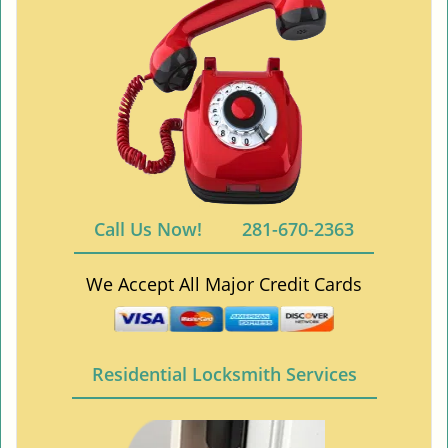
Call Us Now!
281-670-2363
We Accept All Major Credit Cards
Residential Locksmith Services