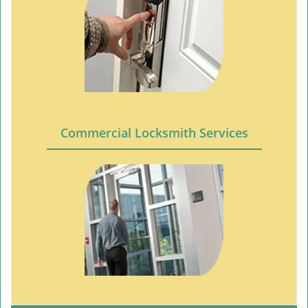
Commercial Locksmith Services