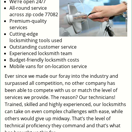
We’re open 24/7
All-round service
across zip code 77082
Premium-quality
services
Cutting-edge
locksmithing tools used
Outstanding customer service
Experienced locksmith team
Budget-friendly locksmith costs
Mobile vans for on-location service
Ever since we made our foray into the industry and
surpassed all competition, no other company has
been able to compete with us or match the level of
services we provide. The reason? Our technicians!
Trained, skilled and highly experienced, our locksmiths
can take on even complex challenges with ease, while
others would give up midway. That’s the level of
technical proficiency they command and that’s what