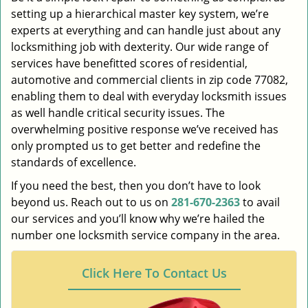
setting up a hierarchical master key system, we’re
experts at everything and can handle just about any
locksmithing job with dexterity. Our wide range of
services have benefitted scores of residential,
automotive and commercial clients in zip code 77082,
enabling them to deal with everyday locksmith issues
as well handle critical security issues. The
overwhelming positive response we’ve received has
only prompted us to get better and redefine the
standards of excellence.
If you need the best, then you don’t have to look
beyond us. Reach out to us on
281-670-2363
to avail
our services and you’ll know why we’re hailed the
number one locksmith service company in the area.
Click Here To Contact Us