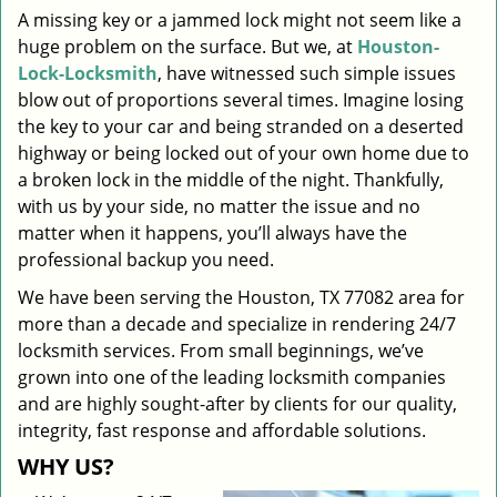
A missing key or a jammed lock might not seem like a
i
huge problem on the surface. But we, at
Houston-
g
a
Lock-Locksmith
, have witnessed such simple issues
t
blow out of proportions several times. Imagine losing
i
the key to your car and being stranded on a deserted
o
highway or being locked out of your own home due to
n
a broken lock in the middle of the night. Thankfully,
with us by your side, no matter the issue and no
matter when it happens, you’ll always have the
professional backup you need.
We have been serving the Houston, TX 77082 area for
more than a decade and specialize in rendering 24/7
locksmith services. From small beginnings, we’ve
grown into one of the leading locksmith companies
and are highly sought-after by clients for our quality,
integrity, fast response and affordable solutions.
WHY US?