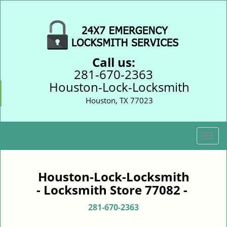
Call us:
281-670-2363
Houston-Lock-Locksmith
Houston, TX 77023
T
o
g
g
Houston-Lock-Locksmith
l
- Locksmith Store 77082 -
e
n
281-670-2363
a
v