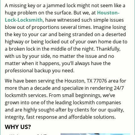
A missing key or a jammed lock might not seem like a
i
huge problem on the surface. But we, at
Houston-
g
a
Lock-Locksmith
, have witnessed such simple issues
t
blow out of proportions several times. Imagine losing
i
the key to your car and being stranded on a deserted
o
highway or being locked out of your own home due to
n
a broken lock in the middle of the night. Thankfully,
with us by your side, no matter the issue and no
matter when it happens, you’ll always have the
professional backup you need.
We have been serving the Houston, TX 77076 area for
more than a decade and specialize in rendering 24/7
locksmith services. From small beginnings, we’ve
grown into one of the leading locksmith companies
and are highly sought-after by clients for our quality,
integrity, fast response and affordable solutions.
WHY US?