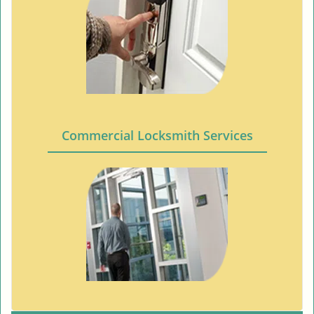
Commercial Locksmith Services