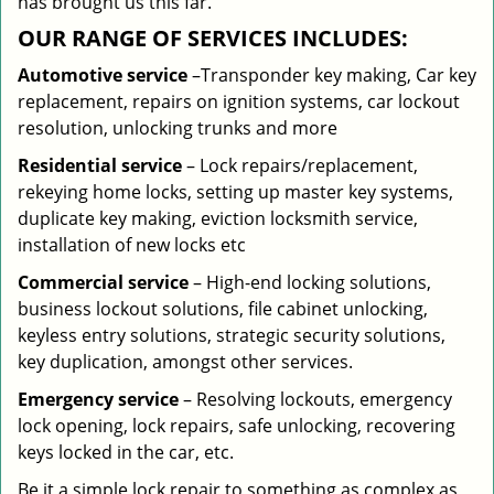
has brought us this far.
OUR RANGE OF SERVICES INCLUDES:
Automotive service
–Transponder key making, Car key
replacement, repairs on ignition systems, car lockout
resolution, unlocking trunks and more
Residential
service
– Lock repairs/replacement,
rekeying home locks, setting up master key systems,
duplicate key making, eviction locksmith service,
installation of new locks etc
Commercial service
– High-end locking solutions,
business lockout solutions, file cabinet unlocking,
keyless entry solutions, strategic security solutions,
key duplication, amongst other services.
Emergency service
– Resolving lockouts, emergency
lock opening, lock repairs, safe unlocking, recovering
keys locked in the car, etc.
Be it a simple lock repair to something as complex as