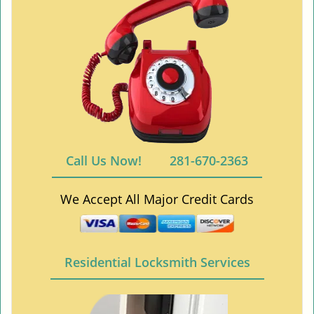
Call Us Now!
281-670-2363
We Accept All Major Credit Cards
Residential Locksmith Services