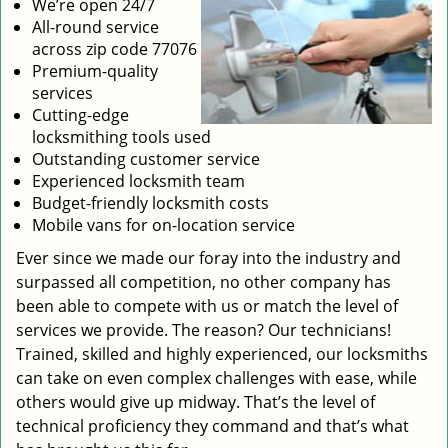
We’re open 24/7
All-round service
across zip code 77076
Premium-quality
services
Cutting-edge
locksmithing tools used
Outstanding customer service
Experienced locksmith team
Budget-friendly locksmith costs
Mobile vans for on-location service
Ever since we made our foray into the industry and
surpassed all competition, no other company has
been able to compete with us or match the level of
services we provide. The reason? Our technicians!
Trained, skilled and highly experienced, our locksmiths
can take on even complex challenges with ease, while
others would give up midway. That’s the level of
technical proficiency they command and that’s what