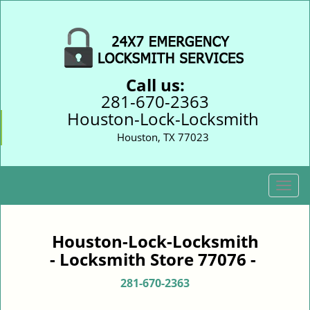
Call us:
281-670-2363
Houston-Lock-Locksmith
Houston, TX 77023
T
o
g
g
Houston-Lock-Locksmith
l
- Locksmith Store 77076 -
e
n
281-670-2363
a
v