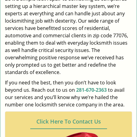
setting up a hierarchical master key system, we’re
experts at everything and can handle just about any
locksmithing job with dexterity. Our wide range of
services have benefitted scores of residential,
automotive and commercial clients in zip code 77076,
enabling them to deal with everyday locksmith issues
as well handle critical security issues. The
overwhelming positive response we’ve received has
only prompted us to get better and redefine the
standards of excellence.
If you need the best, then you don’t have to look
beyond us. Reach out to us on
281-670-2363
to avail
our services and you’ll know why we’re hailed the
number one locksmith service company in the area.
Click Here To Contact Us