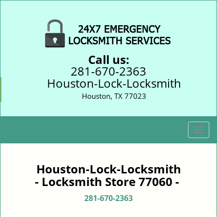
Call us:
281-670-2363
Houston-Lock-Locksmith
Houston, TX 77023
T
o
g
g
Houston-Lock-Locksmith
l
- Locksmith Store 77060 -
e
n
281-670-2363
a
v