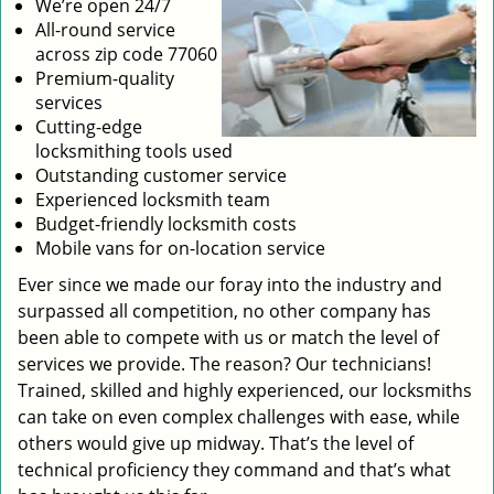
We’re open 24/7
All-round service
across zip code 77060
Premium-quality
services
Cutting-edge
locksmithing tools used
Outstanding customer service
Experienced locksmith team
Budget-friendly locksmith costs
Mobile vans for on-location service
Ever since we made our foray into the industry and
surpassed all competition, no other company has
been able to compete with us or match the level of
services we provide. The reason? Our technicians!
Trained, skilled and highly experienced, our locksmiths
can take on even complex challenges with ease, while
others would give up midway. That’s the level of
technical proficiency they command and that’s what