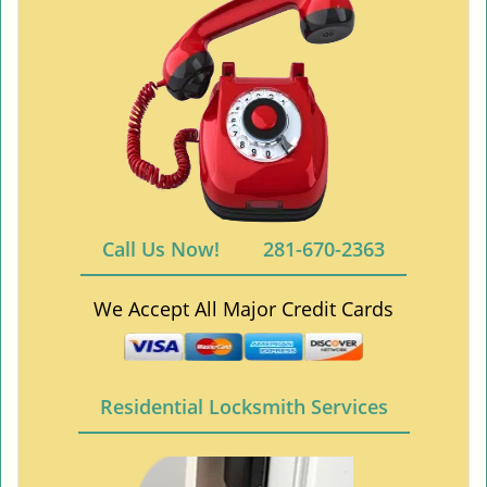
Call Us Now!
281-670-2363
We Accept All Major Credit Cards
Residential Locksmith Services