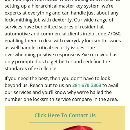
setting up a hierarchical master key system, we’re
experts at everything and can handle just about any
locksmithing job with dexterity. Our wide range of
services have benefitted scores of residential,
automotive and commercial clients in zip code 77060,
enabling them to deal with everyday locksmith issues
as well handle critical security issues. The
overwhelming positive response we’ve received has
only prompted us to get better and redefine the
standards of excellence.
If you need the best, then you don’t have to look
beyond us. Reach out to us on
281-670-2363
to avail
our services and you’ll know why we’re hailed the
number one locksmith service company in the area.
Click Here To Contact Us