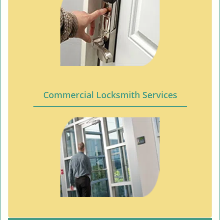
Commercial Locksmith Services