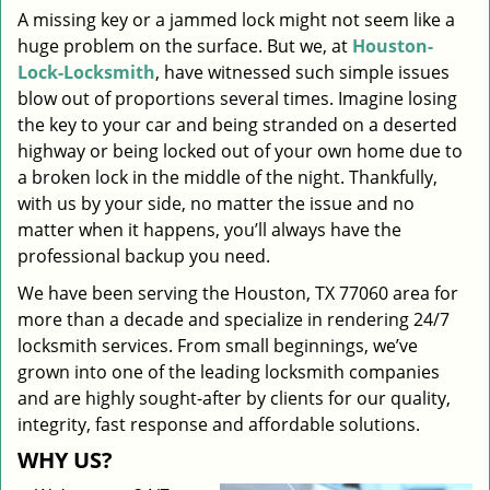
A missing key or a jammed lock might not seem like a
i
huge problem on the surface. But we, at
Houston-
g
a
Lock-Locksmith
, have witnessed such simple issues
t
blow out of proportions several times. Imagine losing
i
the key to your car and being stranded on a deserted
o
highway or being locked out of your own home due to
n
a broken lock in the middle of the night. Thankfully,
with us by your side, no matter the issue and no
matter when it happens, you’ll always have the
professional backup you need.
We have been serving the Houston, TX 77060 area for
more than a decade and specialize in rendering 24/7
locksmith services. From small beginnings, we’ve
grown into one of the leading locksmith companies
and are highly sought-after by clients for our quality,
integrity, fast response and affordable solutions.
WHY US?