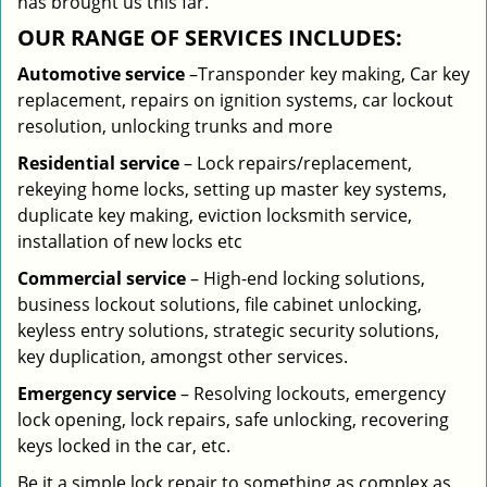
has brought us this far.
OUR RANGE OF SERVICES INCLUDES:
Automotive service
–Transponder key making, Car key
replacement, repairs on ignition systems, car lockout
resolution, unlocking trunks and more
Residential
service
– Lock repairs/replacement,
rekeying home locks, setting up master key systems,
duplicate key making, eviction locksmith service,
installation of new locks etc
Commercial service
– High-end locking solutions,
business lockout solutions, file cabinet unlocking,
keyless entry solutions, strategic security solutions,
key duplication, amongst other services.
Emergency service
– Resolving lockouts, emergency
lock opening, lock repairs, safe unlocking, recovering
keys locked in the car, etc.
Be it a simple lock repair to something as complex as