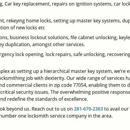
 Car key replacement, repairs on ignition systems, car loc
t, rekeying home locks, setting up master key systems, dup
ation of new locks etc
ons, business lockout solutions, file cabinet unlocking, keyl
key duplication, amongst other services.
gency lock opening, lock repairs, safe unlocking, recoverin
plex as setting up a hierarchical master key system, we’re 
ocksmithing job with dexterity. Our wide range of services h
and commercial clients in zip code 77054, enabling them to d
 critical security issues. The overwhelming positive respons
nd redefine the standards of excellence.
look beyond us. Reach out to us on
281-670-2363
to avail our
e number one locksmith service company in the area.