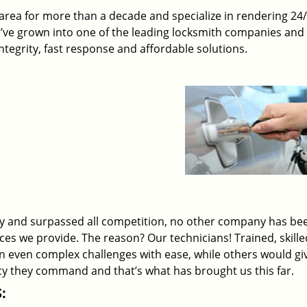
rea for more than a decade and specialize in rendering 24
e’ve grown into one of the leading locksmith companies and
 integrity, fast response and affordable solutions.
ry and surpassed all competition, no other company has be
ices we provide. The reason? Our technicians! Trained, skill
on even complex challenges with ease, while others would gi
ency they command and that’s what has brought us this far.
: