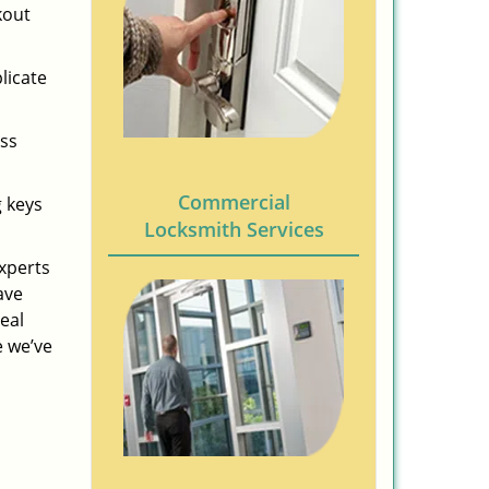
kout
licate
ess
Commercial
g keys
Locksmith Services
experts
ave
eal
e we’ve