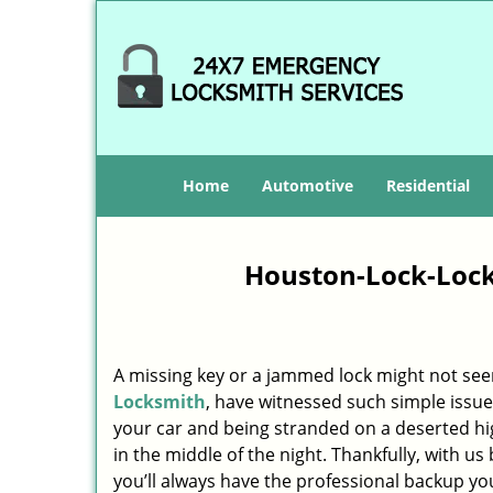
Home
Automotive
Residential
Houston-Lock-Lock
A missing key or a jammed lock might not see
Locksmith
, have witnessed such simple issue
your car and being stranded on a deserted h
in the middle of the night. Thankfully, with u
you’ll always have the professional backup yo