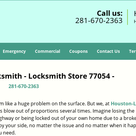
Call us:
281-670-2363
Emergency
Commercial
Coupons
Contact Us
Ter
smith - Locksmith Store 77054 -
281-670-2363
m like a huge problem on the surface. But we, at
Houston-L
s blow out of proportions several times. Imagine losing the 
ighway or being locked out of your own home due to a broke
s by your side, no matter the issue and no matter when it ha
u need.