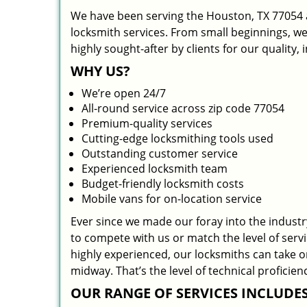
We have been serving the Houston, TX 77054 a
locksmith services. From small beginnings, w
highly sought-after by clients for our quality,
WHY US?
We’re open 24/7
All-round service across zip code 77054
Premium-quality services
Cutting-edge locksmithing tools used
Outstanding customer service
Experienced locksmith team
Budget-friendly locksmith costs
Mobile vans for on-location service
Ever since we made our foray into the indust
to compete with us or match the level of serv
highly experienced, our locksmiths can take 
midway. That’s the level of technical profici
OUR RANGE OF SERVICES INCLUDES