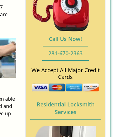
/7
 are
Call Us Now!
281-670-2363
We Accept All Major Credit
Cards
en able
Residential Locksmith
ed and
Services
ve up