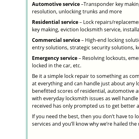
Automotive service
–Transponder key making,
resolution, unlocking trunks and more
Residential
service
– Lock repairs/replacemen
key making, eviction locksmith service, install
Commercial service
– High-end locking soluti
entry solutions, strategic security solutions, 
Emergency service
– Resolving lockouts, emer
locked in the car, etc.
Be it a simple lock repair to something as com
at everything and can handle just about any l
benefitted scores of residential, automotive 
with everyday locksmith issues as well handle
received has only prompted us to get better a
If you need the best, then you don’t have to 
services and you’ll know why we’re hailed th