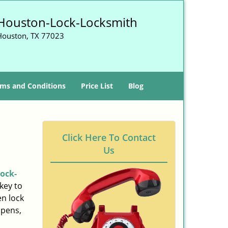
Houston-Lock-Locksmith
Houston, TX 77023
ms and Conditions
Price List
Blog
Click Here To Contact
Us
ock-
key to
n lock
ppens,