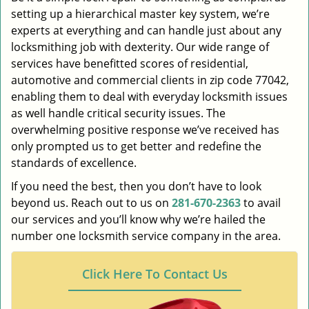
setting up a hierarchical master key system, we’re
experts at everything and can handle just about any
locksmithing job with dexterity. Our wide range of
services have benefitted scores of residential,
automotive and commercial clients in zip code 77042,
enabling them to deal with everyday locksmith issues
as well handle critical security issues. The
overwhelming positive response we’ve received has
only prompted us to get better and redefine the
standards of excellence.
If you need the best, then you don’t have to look
beyond us. Reach out to us on
281-670-2363
to avail
our services and you’ll know why we’re hailed the
number one locksmith service company in the area.
Click Here To Contact Us