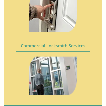
Commercial Locksmith Services