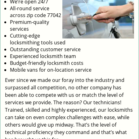
We’re open 24/7
All-round service
across zip code 77042
Premium-quality
services
Cutting-edge
locksmithing tools used
Outstanding customer service
Experienced locksmith team
Budget-friendly locksmith costs
Mobile vans for on-location service
Ever since we made our foray into the industry and
surpassed all competition, no other company has
been able to compete with us or match the level of
services we provide. The reason? Our technicians!
Trained, skilled and highly experienced, our locksmiths
can take on even complex challenges with ease, while
others would give up midway. That’s the level of
technical proficiency they command and that’s what