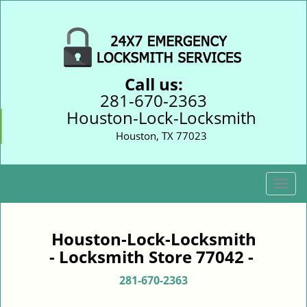
Call us:
281-670-2363
Houston-Lock-Locksmith
Houston, TX 77023
T
o
g
g
Houston-Lock-Locksmith
l
- Locksmith Store 77042 -
e
n
281-670-2363
a
v