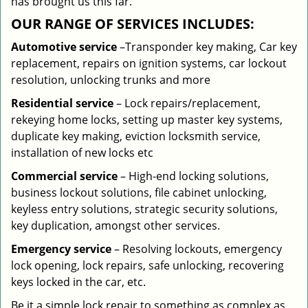
has brought us this far.
OUR RANGE OF SERVICES INCLUDES:
Automotive service
–Transponder key making, Car key
replacement, repairs on ignition systems, car lockout
resolution, unlocking trunks and more
Residential
service
– Lock repairs/replacement,
rekeying home locks, setting up master key systems,
duplicate key making, eviction locksmith service,
installation of new locks etc
Commercial service
– High-end locking solutions,
business lockout solutions, file cabinet unlocking,
keyless entry solutions, strategic security solutions,
key duplication, amongst other services.
Emergency service
– Resolving lockouts, emergency
lock opening, lock repairs, safe unlocking, recovering
keys locked in the car, etc.
Be it a simple lock repair to something as complex as