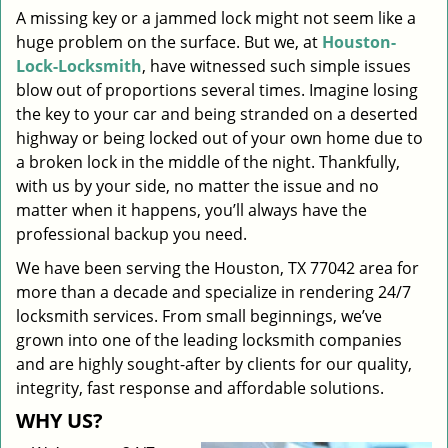
A missing key or a jammed lock might not seem like a
i
huge problem on the surface. But we, at
Houston-
g
a
Lock-Locksmith
, have witnessed such simple issues
t
blow out of proportions several times. Imagine losing
i
the key to your car and being stranded on a deserted
o
highway or being locked out of your own home due to
n
a broken lock in the middle of the night. Thankfully,
with us by your side, no matter the issue and no
matter when it happens, you’ll always have the
professional backup you need.
We have been serving the Houston, TX 77042 area for
more than a decade and specialize in rendering 24/7
locksmith services. From small beginnings, we’ve
grown into one of the leading locksmith companies
and are highly sought-after by clients for our quality,
integrity, fast response and affordable solutions.
WHY US?