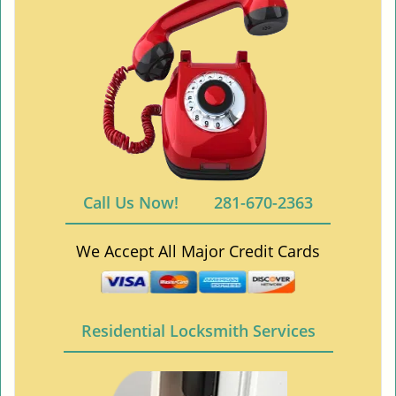
Call Us Now!
281-670-2363
We Accept All Major Credit Cards
Residential Locksmith Services