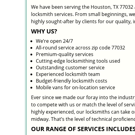
We have been serving the Houston, TX 77032 a
locksmith services. From small beginnings, w
highly sought-after by clients for our quality,
WHY US?
We’re open 24/7
All-round service across zip code 77032
Premium-quality services
Cutting-edge locksmithing tools used
Outstanding customer service
Experienced locksmith team
Budget-friendly locksmith costs
Mobile vans for on-location service
Ever since we made our foray into the indust
to compete with us or match the level of serv
highly experienced, our locksmiths can take 
midway. That’s the level of technical profici
OUR RANGE OF SERVICES INCLUDES