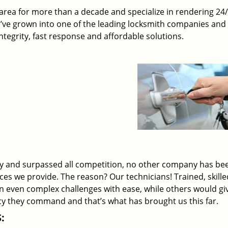
rea for more than a decade and specialize in rendering 24
e’ve grown into one of the leading locksmith companies and
 integrity, fast response and affordable solutions.
ry and surpassed all competition, no other company has be
ices we provide. The reason? Our technicians! Trained, skill
on even complex challenges with ease, while others would gi
ency they command and that’s what has brought us this far.
: