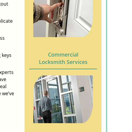
kout
licate
ess
Commercial
g keys
Locksmith Services
experts
ave
eal
e we’ve