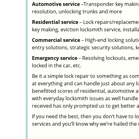
Automotive service
–Transponder key making,
resolution, unlocking trunks and more
Residential
service
– Lock repairs/replacemen
key making, eviction locksmith service, install
Commercial service
– High-end locking soluti
entry solutions, strategic security solutions, 
Emergency service
– Resolving lockouts, emer
locked in the car, etc.
Be it a simple lock repair to something as com
at everything and can handle just about any l
benefitted scores of residential, automotive 
with everyday locksmith issues as well handle
received has only prompted us to get better a
If you need the best, then you don’t have to 
services and you’ll know why we’re hailed th