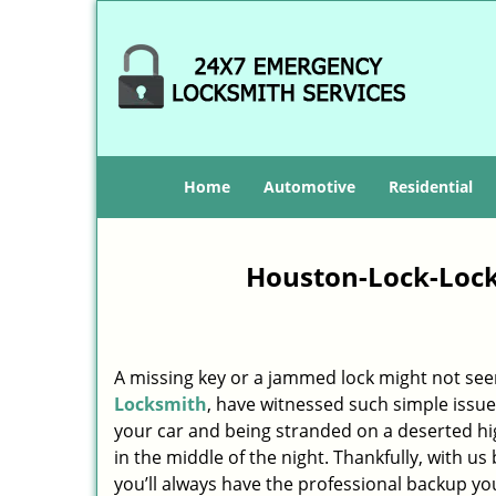
Home
Automotive
Residential
Houston-Lock-Lock
A missing key or a jammed lock might not see
Locksmith
, have witnessed such simple issue
your car and being stranded on a deserted h
in the middle of the night. Thankfully, with u
you’ll always have the professional backup yo