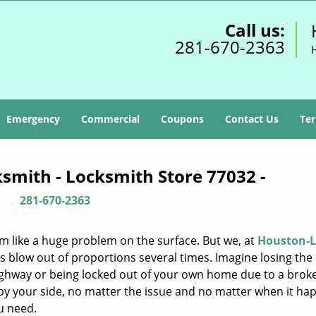
Call us:
281-670-2363
Emergency
Commercial
Coupons
Contact Us
Ter
smith - Locksmith Store 77032 -
281-670-2363
m like a huge problem on the surface. But we, at
Houston-L
s blow out of proportions several times. Imagine losing the 
ighway or being locked out of your own home due to a broke
s by your side, no matter the issue and no matter when it ha
u need.