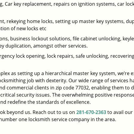
 Car key replacement, repairs on ignition systems, car loc
t, rekeying home locks, setting up master key systems, dup
ation of new locks etc
ons, business lockout solutions, file cabinet unlocking, keyl
key duplication, amongst other services.
gency lock opening, lock repairs, safe unlocking, recoverin
plex as setting up a hierarchical master key system, we’re 
ocksmithing job with dexterity. Our wide range of services h
and commercial clients in zip code 77032, enabling them to d
 critical security issues. The overwhelming positive respons
nd redefine the standards of excellence.
look beyond us. Reach out to us on
281-670-2363
to avail our
e number one locksmith service company in the area.