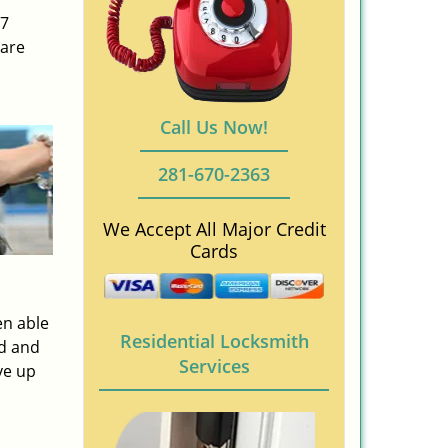
/7
 are
Call Us Now!
281-670-2363
We Accept All Major Credit
Cards
en able
Residential Locksmith
ed and
Services
ve up