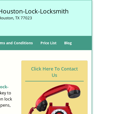
Houston-Lock-Locksmith
Houston, TX 77023
ms and Conditions
Price List
Blog
Click Here To Contact
Us
ock-
key to
n lock
ppens,