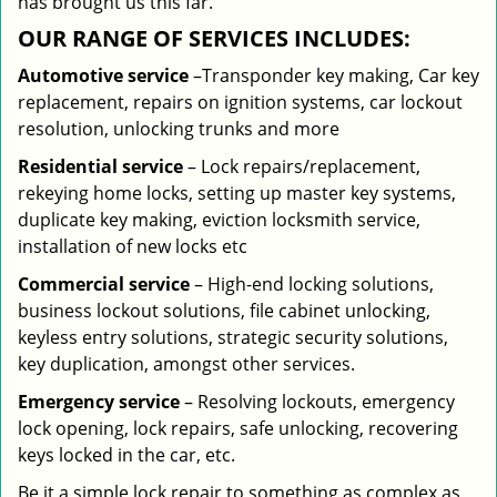
has brought us this far.
OUR RANGE OF SERVICES INCLUDES:
Automotive service
–Transponder key making, Car key
replacement, repairs on ignition systems, car lockout
resolution, unlocking trunks and more
Residential
service
– Lock repairs/replacement,
rekeying home locks, setting up master key systems,
duplicate key making, eviction locksmith service,
installation of new locks etc
Commercial service
– High-end locking solutions,
business lockout solutions, file cabinet unlocking,
keyless entry solutions, strategic security solutions,
key duplication, amongst other services.
Emergency service
– Resolving lockouts, emergency
lock opening, lock repairs, safe unlocking, recovering
keys locked in the car, etc.
Be it a simple lock repair to something as complex as