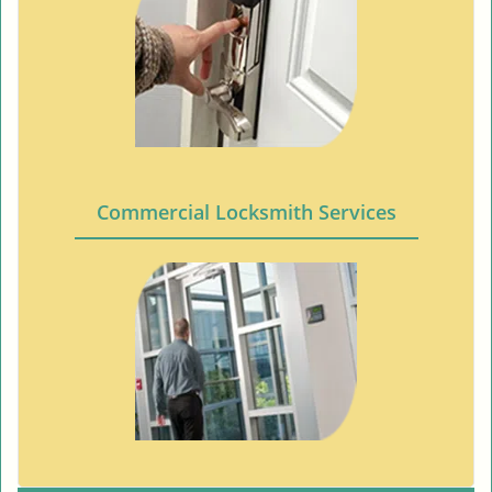
Commercial Locksmith Services