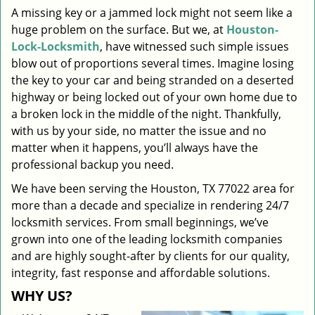
A missing key or a jammed lock might not seem like a
i
huge problem on the surface. But we, at
Houston-
g
a
Lock-Locksmith
, have witnessed such simple issues
t
blow out of proportions several times. Imagine losing
i
the key to your car and being stranded on a deserted
o
highway or being locked out of your own home due to
n
a broken lock in the middle of the night. Thankfully,
with us by your side, no matter the issue and no
matter when it happens, you’ll always have the
professional backup you need.
We have been serving the Houston, TX 77022 area for
more than a decade and specialize in rendering 24/7
locksmith services. From small beginnings, we’ve
grown into one of the leading locksmith companies
and are highly sought-after by clients for our quality,
integrity, fast response and affordable solutions.
WHY US?