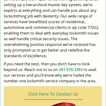
setting up a hierarchical master key system, we’re
experts at everything and can handle just about any
locksmithing job with dexterity. Our wide range of
services have benefitted scores of residential,
automotive and commercial clients in zip code 77022,
enabling them to deal with everyday locksmith issues
as well handle critical security issues. The
overwhelming positive response we’ve received has
only prompted us to get better and redefine the
standards of excellence.
If you need the best, then you don’t have to look
beyond us. Reach out to us on
281-670-2363
to avail
our services and you’ll know why we’re hailed the
number one locksmith service company in the area.
Click Here To Contact Us