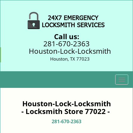
Call us:
281-670-2363
Houston-Lock-Locksmith
Houston, TX 77023
T
o
g
g
Houston-Lock-Locksmith
l
- Locksmith Store 77022 -
e
n
281-670-2363
a
v