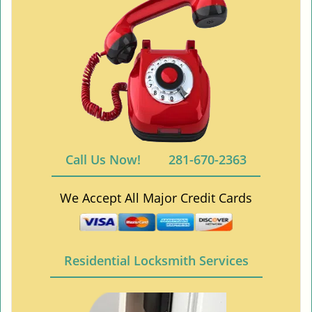
Call Us Now!
281-670-2363
We Accept All Major Credit Cards
Residential Locksmith Services