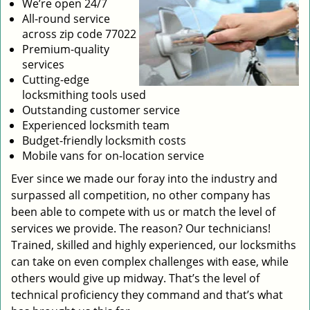
We’re open 24/7
All-round service
across zip code 77022
Premium-quality
services
Cutting-edge
locksmithing tools used
Outstanding customer service
Experienced locksmith team
Budget-friendly locksmith costs
Mobile vans for on-location service
Ever since we made our foray into the industry and
surpassed all competition, no other company has
been able to compete with us or match the level of
services we provide. The reason? Our technicians!
Trained, skilled and highly experienced, our locksmiths
can take on even complex challenges with ease, while
others would give up midway. That’s the level of
technical proficiency they command and that’s what