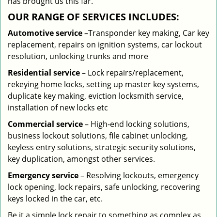
has brought us this far.
OUR RANGE OF SERVICES INCLUDES:
Automotive service
–Transponder key making, Car key
replacement, repairs on ignition systems, car lockout
resolution, unlocking trunks and more
Residential
service
– Lock repairs/replacement,
rekeying home locks, setting up master key systems,
duplicate key making, eviction locksmith service,
installation of new locks etc
Commercial service
– High-end locking solutions,
business lockout solutions, file cabinet unlocking,
keyless entry solutions, strategic security solutions,
key duplication, amongst other services.
Emergency service
– Resolving lockouts, emergency
lock opening, lock repairs, safe unlocking, recovering
keys locked in the car, etc.
Be it a simple lock repair to something as complex as