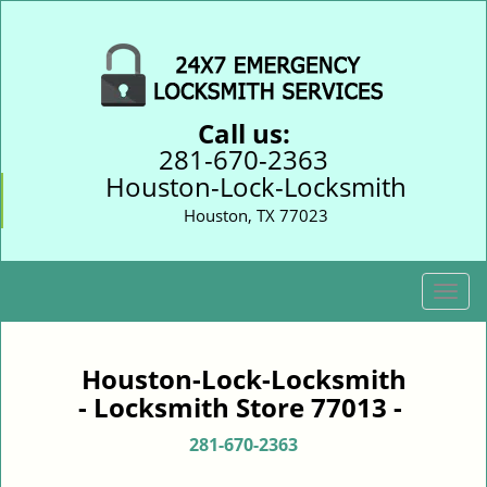
Call us:
281-670-2363
Houston-Lock-Locksmith
Houston, TX 77023
T
o
g
g
Houston-Lock-Locksmith
l
- Locksmith Store 77013 -
e
n
281-670-2363
a
v