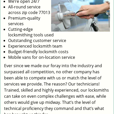
We’re open 24/7
All-round service
across zip code 77013
Premium-quality
services
Cutting-edge
locksmithing tools used
Outstanding customer service
Experienced locksmith team
Budget-friendly locksmith costs
Mobile vans for on-location service
Ever since we made our foray into the industry and
surpassed all competition, no other company has
been able to compete with us or match the level of
services we provide. The reason? Our technicians!
Trained, skilled and highly experienced, our locksmiths
can take on even complex challenges with ease, while
others would give up midway. That’s the level of
technical proficiency they command and that’s what