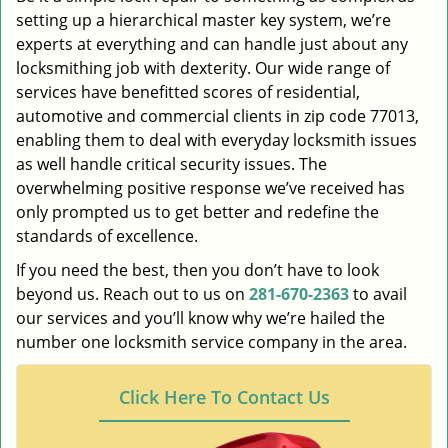
setting up a hierarchical master key system, we’re
experts at everything and can handle just about any
locksmithing job with dexterity. Our wide range of
services have benefitted scores of residential,
automotive and commercial clients in zip code 77013,
enabling them to deal with everyday locksmith issues
as well handle critical security issues. The
overwhelming positive response we’ve received has
only prompted us to get better and redefine the
standards of excellence.
If you need the best, then you don’t have to look
beyond us. Reach out to us on
281-670-2363
to avail
our services and you’ll know why we’re hailed the
number one locksmith service company in the area.
Click Here To Contact Us