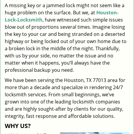
A missing key or a jammed lock might not seem like a
i
huge problem on the surface. But we, at
Houston-
g
a
Lock-Locksmith
, have witnessed such simple issues
t
blow out of proportions several times. Imagine losing
i
the key to your car and being stranded on a deserted
o
highway or being locked out of your own home due to
n
a broken lock in the middle of the night. Thankfully,
with us by your side, no matter the issue and no
matter when it happens, you’ll always have the
professional backup you need.
We have been serving the Houston, TX 77013 area for
more than a decade and specialize in rendering 24/7
locksmith services. From small beginnings, we’ve
grown into one of the leading locksmith companies
and are highly sought-after by clients for our quality,
integrity, fast response and affordable solutions.
WHY US?