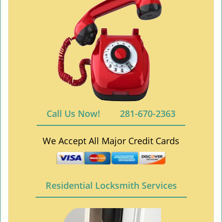
Call Us Now!
281-670-2363
We Accept All Major Credit Cards
Residential Locksmith Services