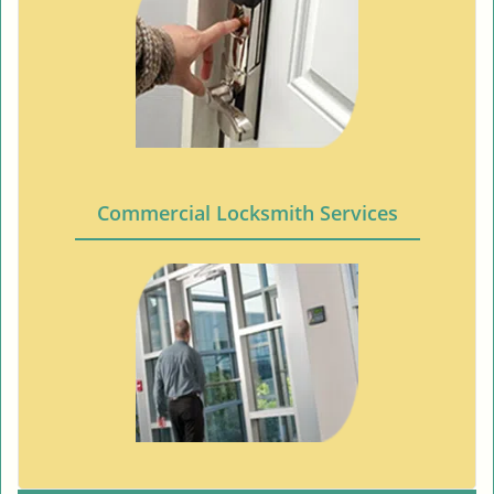
Commercial Locksmith Services