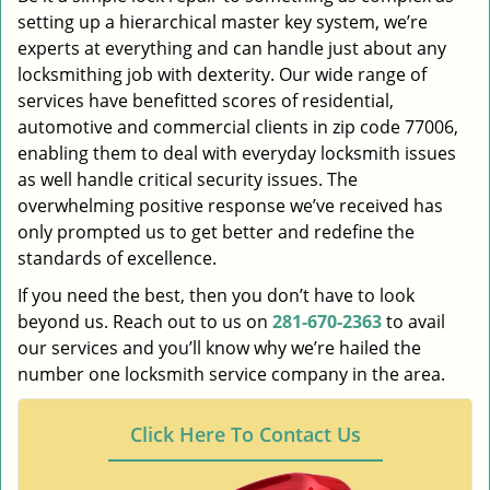
setting up a hierarchical master key system, we’re
experts at everything and can handle just about any
locksmithing job with dexterity. Our wide range of
services have benefitted scores of residential,
automotive and commercial clients in zip code 77006,
enabling them to deal with everyday locksmith issues
as well handle critical security issues. The
overwhelming positive response we’ve received has
only prompted us to get better and redefine the
standards of excellence.
If you need the best, then you don’t have to look
beyond us. Reach out to us on
281-670-2363
to avail
our services and you’ll know why we’re hailed the
number one locksmith service company in the area.
Click Here To Contact Us