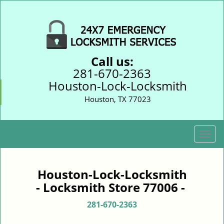
Call us:
281-670-2363
Houston-Lock-Locksmith
Houston, TX 77023
T
o
g
g
Houston-Lock-Locksmith
l
- Locksmith Store 77006 -
e
n
281-670-2363
a
v