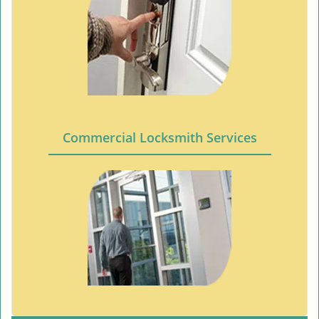
Commercial Locksmith Services