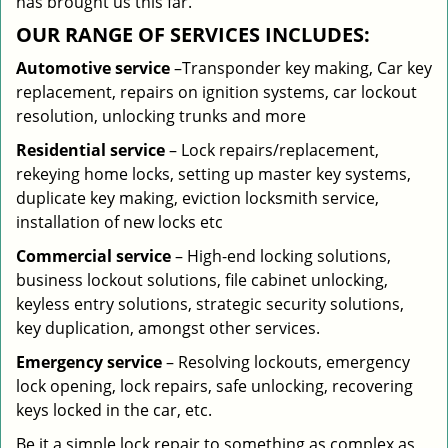
has brought us this far.
OUR RANGE OF SERVICES INCLUDES:
Automotive service
–Transponder key making, Car key
replacement, repairs on ignition systems, car lockout
resolution, unlocking trunks and more
Residential
service
– Lock repairs/replacement,
rekeying home locks, setting up master key systems,
duplicate key making, eviction locksmith service,
installation of new locks etc
Commercial service
– High-end locking solutions,
business lockout solutions, file cabinet unlocking,
keyless entry solutions, strategic security solutions,
key duplication, amongst other services.
Emergency service
– Resolving lockouts, emergency
lock opening, lock repairs, safe unlocking, recovering
keys locked in the car, etc.
Be it a simple lock repair to something as complex as