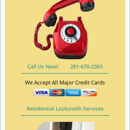
Call Us Now!
281-670-2363
We Accept All Major Credit Cards
Residential Locksmith Services