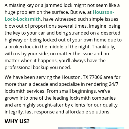
A missing key or a jammed lock might not seem like a
i
huge problem on the surface. But we, at
Houston-
g
a
Lock-Locksmith
, have witnessed such simple issues
t
blow out of proportions several times. Imagine losing
i
the key to your car and being stranded on a deserted
o
highway or being locked out of your own home due to
n
a broken lock in the middle of the night. Thankfully,
with us by your side, no matter the issue and no
matter when it happens, you’ll always have the
professional backup you need.
We have been serving the Houston, TX 77006 area for
more than a decade and specialize in rendering 24/7
locksmith services. From small beginnings, we’ve
grown into one of the leading locksmith companies
and are highly sought-after by clients for our quality,
integrity, fast response and affordable solutions.
WHY US?