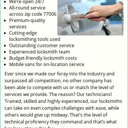
We’re open 24/7
All-round service
across zip code 77006
Premium-quality
services
Cutting-edge
locksmithing tools used
Outstanding customer service
Experienced locksmith team
Budget-friendly locksmith costs
Mobile vans for on-location service
Ever since we made our foray into the industry and
surpassed all competition, no other company has
been able to compete with us or match the level of
services we provide. The reason? Our technicians!
Trained, skilled and highly experienced, our locksmiths
can take on even complex challenges with ease, while
others would give up midway. That’s the level of
technical proficiency they command and that’s what