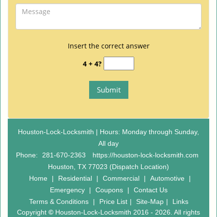
Insert the correct answer
4 + 4?
Houston-Lock-Locksmith | Hours: Monday through Sunday,
All day
Phone:
281-670-2363
https://houston-lock-locksmith.com
Houston, TX 77023 (Dispatch Location)
Home
|
Residential
|
Commercial
|
Automotive
|
Emergency
|
Coupons
|
Contact Us
Terms & Conditions
|
Price List
|
Site-Map
|
Links
Copyright
©
Houston-Lock-Locksmith 2016 - 2026. All rights