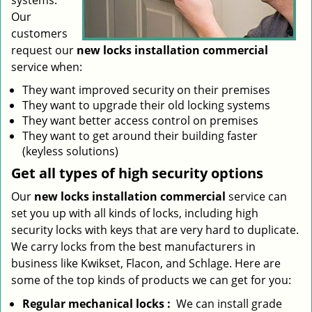
systems.
Our
customers
request our
new locks installation commercial
service when:
They want improved security on their premises
They want to upgrade their old locking systems
They want better access control on premises
They want to get around their building faster
(keyless solutions)
Get all
types
of high security
options
Our
new locks installation commercial
service can
set you up with all kinds of locks, including high
security locks with keys that are very hard to duplicate.
We carry locks from the best manufacturers in
business like Kwikset, Flacon, and Schlage. Here are
some of the top kinds of products we can get for you:
Regular mechanical locks
:
We can install grade