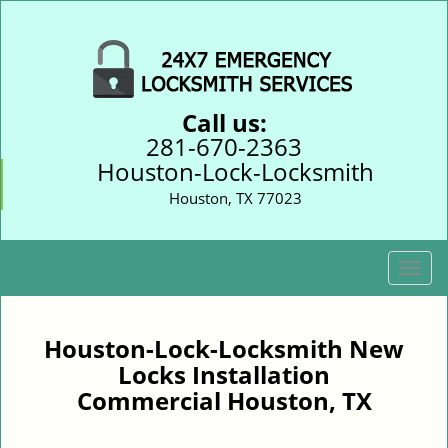
Call us:
281-670-2363
Houston-Lock-Locksmith
Houston, TX 77023
T
o
g
g
Houston-Lock-Locksmith New
l
Locks Installation
e
Commercial Houston, TX
n
a
v