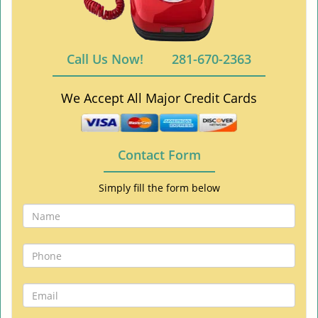
Call Us Now!
281-670-2363
We Accept All Major Credit Cards
Contact Form
Simply fill the form below