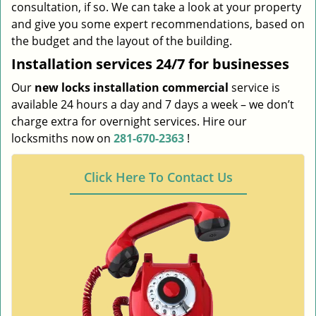
consultation, if so. We can take a look at your property
and give you some expert recommendations, based on
the budget and the layout of the building.
Installation services
24/7 for businesses
Our
new locks installation commercial
service is
available 24 hours a day and 7 days a week – we don’t
charge extra for overnight services. Hire our
locksmiths now on
281-670-2363
!
Click Here To Contact Us