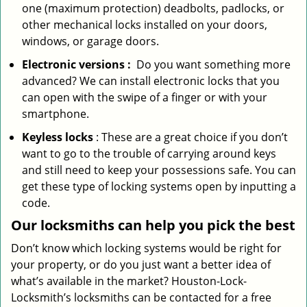
one (maximum protection) deadbolts, padlocks, or
other mechanical locks installed on your doors,
windows, or garage doors.
Electronic
versions
:
Do you want something more
advanced? We can install electronic locks that you
can open with the swipe of a finger or with your
smartphone.
Keyless locks
: These are a great choice if you don’t
want to go to the trouble of carrying around keys
and still need to keep your possessions safe. You can
get these type of locking systems open by inputting a
code.
Our locksmiths can help you pick the best
Don’t know which locking systems would be right for
your property, or do you just want a better idea of
what’s available in the market? Houston-Lock-
Locksmith’s locksmiths can be contacted for a free