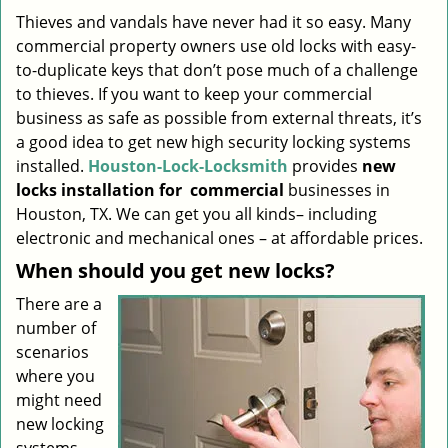
i
Thieves and vandals have never had it so easy. Many
g
commercial property owners use old locks with easy-
a
to-duplicate keys that don’t pose much of a challenge
t
to thieves. If you want to keep your commercial
i
business as safe as possible from external threats, it’s
o
a good idea to get new high security locking systems
n
installed.
Houston-Lock-Locksmith
provides
new
locks installation
for
commercial
businesses in
Houston, TX. We can get you all kinds– including
electronic and mechanical ones – at affordable prices.
When should you get new locks?
There are a
number of
scenarios
where you
might need
new locking